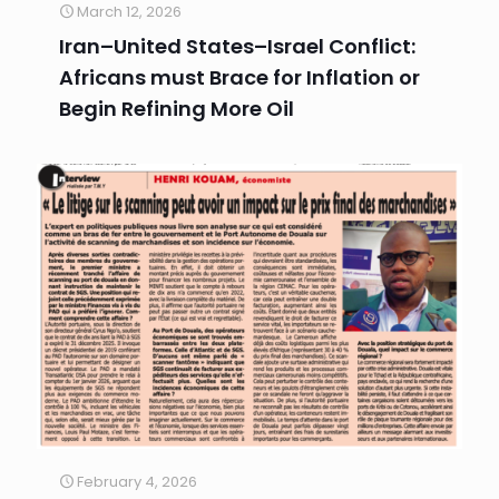
March 12, 2026
Iran–United States–Israel Conflict:
Africans must Brace for Inflation or
Begin Refining More Oil
February 4, 2026