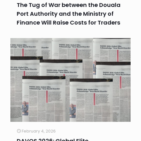
The Tug of War between the Douala
Port Authority and the Ministry of
Finance Will Raise Costs for Traders
February 4, 2026
DAVOS 2026: Global Elite