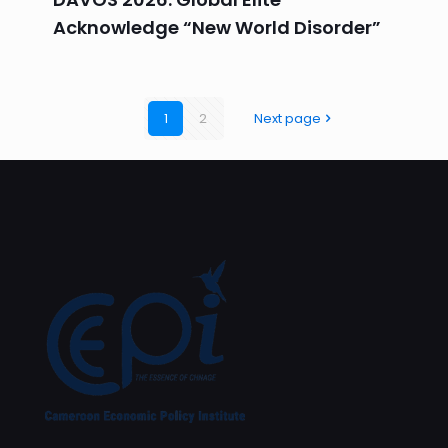
Acknowledge “New World Disorder”
1
2
Next page