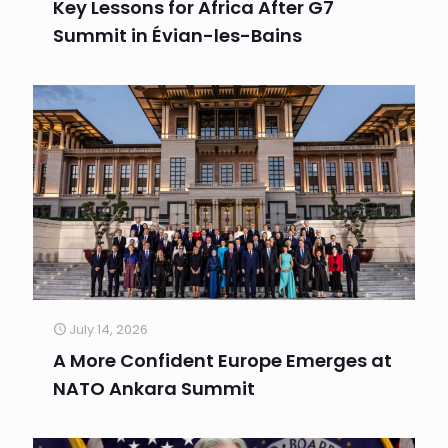
Key Lessons for Africa After G7
Summit in Évian-les-Bains
July 14, 2026
A More Confident Europe Emerges at
NATO Ankara Summit