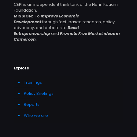
CEPI is an independent think tank of the Henri Kouam
Foundation.
MISSION:
To
Improve Economic
Development
through fact-based research, policy
advocacy, and debates to
Boost
Entrepreneurship
and
Promote Free Market ideas in
Cameroon
.
Explore
Trainings
Policy Briefings
Reports
Who we are