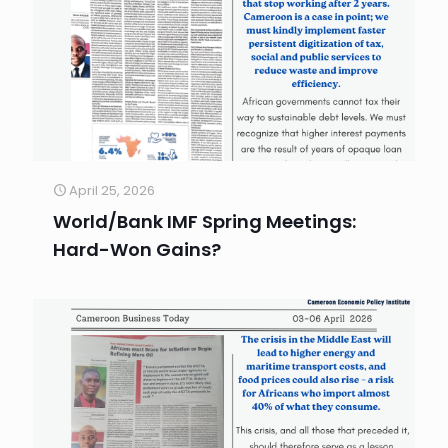
April 25, 2026
World/Bank IMF Spring Meetings:
Hard-Won Gains?