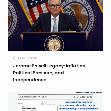
June 6, 2026
Jerome Powell Legacy: Inflation,
Political Pressure, and
Independence