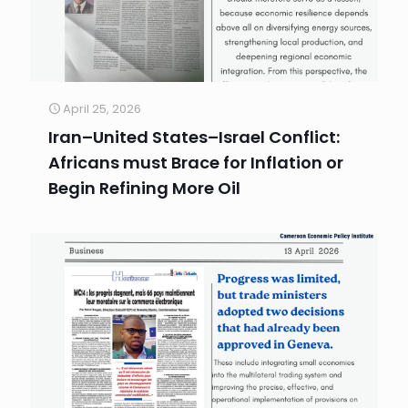
April 25, 2026
Iran–United States–Israel Conflict:
Africans must Brace for Inflation or
Begin Refining More Oil