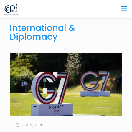
International &
Diplomacy
July 21, 2026