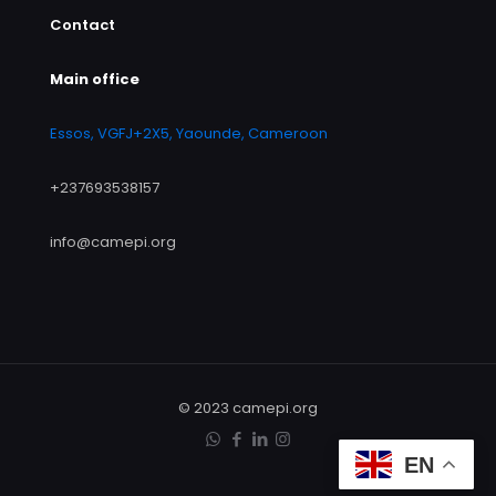
Contact
Main office
Essos, VGFJ+2X5, Yaounde, Cameroon
+237693538157
info@camepi.org
© 2023 camepi.org
EN