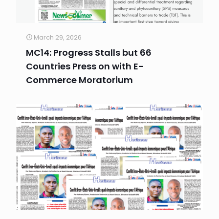
March 29, 2026
MC14: Progress Stalls but 66
Countries Press on with E-
Commerce Moratorium