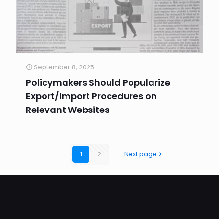
September 8, 2025
Policymakers Should Popularize
Export/Import Procedures on
Relevant Websites
1
2
Next page