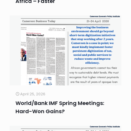
Africa – Faster
April 25, 2026
World/Bank IMF Spring Meetings:
Hard-Won Gains?