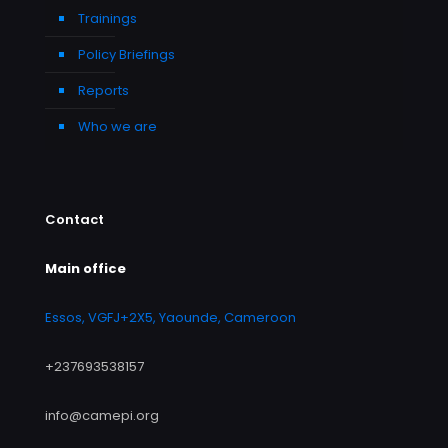
Trainings
Policy Briefings
Reports
Who we are
Contact
Main office
Essos, VGFJ+2X5, Yaounde, Cameroon
+237693538157
info@camepi.org