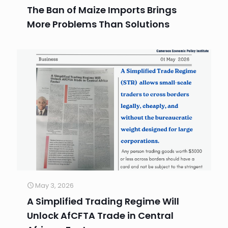
The Ban of Maize Imports Brings
More Problems Than Solutions
May 3, 2026
A Simplified Trading Regime Will
Unlock AfCFTA Trade in Central