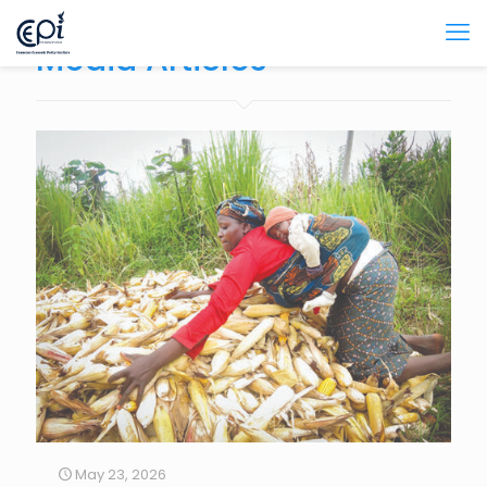
Media Articles
May 23, 2026