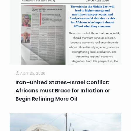
April 25, 2026
Iran–United States–Israel Conflict:
Africans must Brace for Inflation or
Begin Refining More Oil