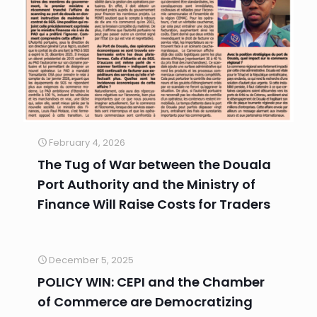
February 4, 2026
The Tug of War between the Douala
Port Authority and the Ministry of
Finance Will Raise Costs for Traders
December 5, 2025
POLICY WIN: CEPI and the Chamber
of Commerce are Democratizing