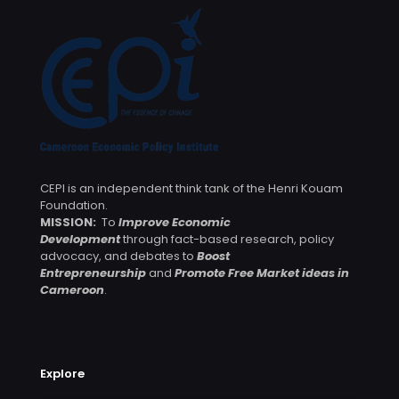
CEPI is an independent think tank of the Henri Kouam
Foundation.
MISSION:
To
Improve Economic
Development
through fact-based research, policy
advocacy, and debates to
Boost
Entrepreneurship
and
Promote Free Market ideas in
Cameroon
.
Explore