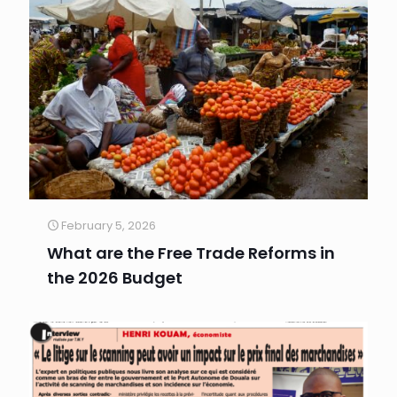
February 5, 2026
What are the Free Trade Reforms in
the 2026 Budget