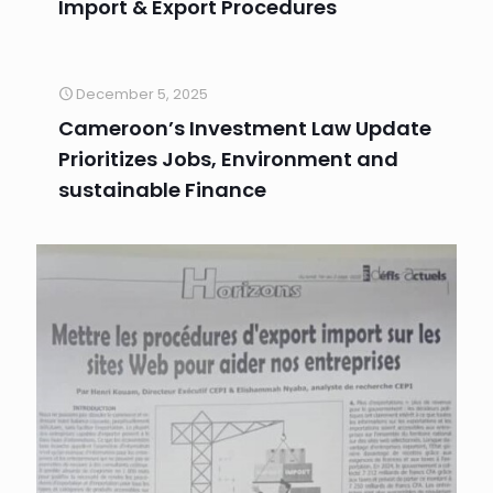
Import & Export Procedures
December 5, 2025
Cameroon’s Investment Law Update
Prioritizes Jobs, Environment and
sustainable Finance