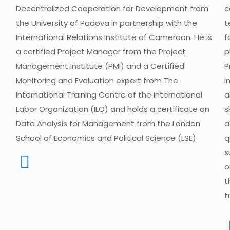
Decentralized Cooperation for Development from
c
the University of Padova in partnership with the
t
International Relations Institute of Cameroon. He is
f
a certified Project Manager from the Project
p
Management Institute (PMI) and a Certified
P
Monitoring and Evaluation expert from The
i
International Training Centre of the International
a
Labor Organization (ILO) and holds a certificate on
s
Data Analysis for Management from the London
a
School of Economics and Political Science (LSE)
q
s
o
t
t