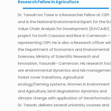
Research Fellow in Agriculture
Dr. Tassah Ivo Tawe is a Researcher Fellow at CEPI
and is the National Environmental Expert for the EU
Value Chain Analysis for Development (EUVCA4D)
project for both Cassava and Rice in Cameroon –
representing CEPI. He is also a Research officer wi
the Department of Economics and Environmental
Sciences, Ministry of Scientific Research and
Innovation, Yaoundé- Cameroon. His research foci
are environmental dynamics and risk managemen
forest cover transitions, Agricultural
ecology/farming systems, Women in Environment
and Agriculture, land degradation dynamics and
climate change with application of Geoinformatic
Dr. Tassah, delivers several university courses and