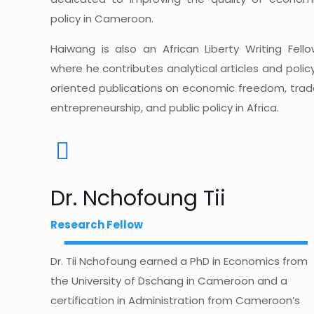
policy in Cameroon.
Haiwang is also an African Liberty Writing Fello
where he contributes analytical articles and polic
oriented publications on economic freedom, trad
entrepreneurship, and public policy in Africa.
Dr. Nchofoung Tii
Research Fellow
Dr. Tii Nchofoung earned a PhD in Economics from
the University of Dschang in Cameroon and a
certification in Administration from Cameroon’s