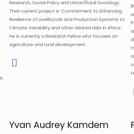
Research, Social Policy and Urban/Rural Sociology.
B
Their current project is ‘Commitment to Enhancing
a
Resilience of Livelihoods and Production Systems to
P
Climate Variability and other related risks in Africa’.
a
he is currently a Research Fellow who focuses on
d
agriculture and rural development.
m
a
o
t
at
Yvan Audrey Kamdem