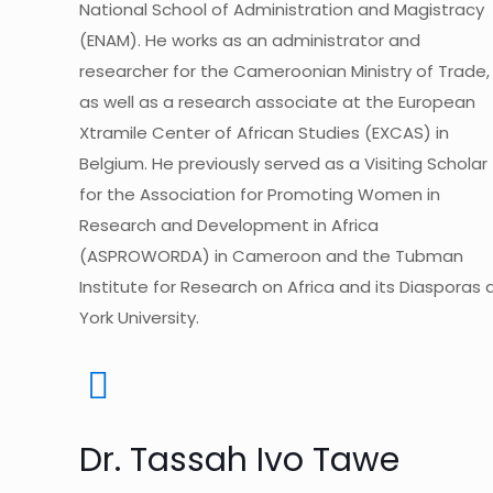
National School of Administration and Magistracy
(ENAM). He works as an administrator and
researcher for the Cameroonian Ministry of Trade,
as well as a research associate at the European
Xtramile Center of African Studies (EXCAS) in
Belgium. He previously served as a Visiting Scholar
for the Association for Promoting Women in
Research and Development in Africa
(ASPROWORDA) in Cameroon and the Tubman
Institute for Research on Africa and its Diasporas 
York University.
Dr. Tassah Ivo Tawe