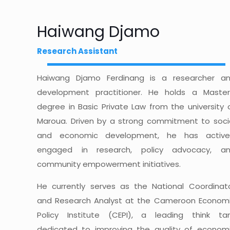
Haiwang Djamo
Research Assistant
Haiwang Djamo Ferdinang is a researcher a
development practitioner. He holds a Master
degree in Basic Private Law from the university 
Maroua. Driven by a strong commitment to soci
and economic development, he has active
engaged in research, policy advocacy, a
community empowerment initiatives.
He currently serves as the National Coordinat
and Research Analyst at the Cameroon Econom
Policy Institute (CEPI), a leading think ta
dedicated to improving the quality of econom