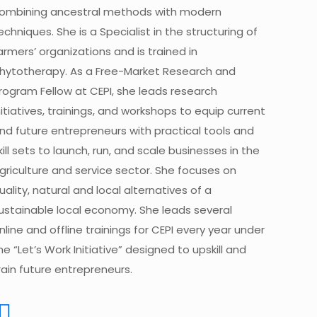
ombining ancestral methods with modern
echniques. She is a Specialist in the structuring of
armers’ organizations and is trained in
hytotherapy. As a Free-Market Research and
rogram Fellow at CEPI, she leads research
nitiatives, trainings, and workshops to equip current
nd future entrepreneurs with practical tools and
kill sets to launch, run, and scale businesses in the
griculture and service sector. She focuses on
uality, natural and local alternatives of a
ustainable local economy. She leads several
nline and offline trainings for CEPI every year under
he “Let’s Work Initiative” designed to upskill and
rain future entrepreneurs.