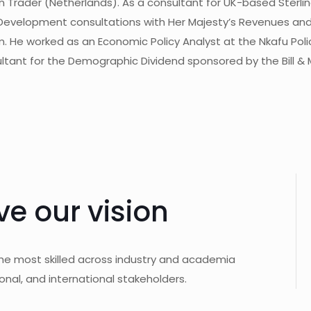
Trader (Netherlands). As a consultant for UK-based Sterling 
Development consultations with Her Majesty’s Revenues an
. He worked as an Economic Policy Analyst at the Nkafu Poli
ltant for the Demographic Dividend sponsored by the Bill & 
ve our vision
the most skilled across industry and academia
onal, and international stakeholders.