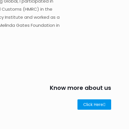
Global, I participated in
d Customs (HMRC) in the
cy Institute and worked as a
Melinda Gates Foundation in
Know more about us
Click Here