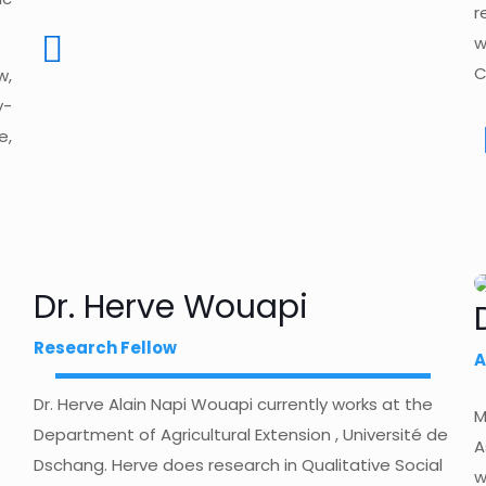
r
w
C
w,
y-
e,
Dr. Herve Wouapi
Research Fellow
A
Dr. Herve Alain Napi Wouapi currently works at the
M
Department of Agricultural Extension , Université de
A
Dschang. Herve does research in Qualitative Social
w