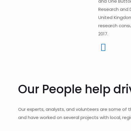
and One Button 
Research and 
United Kingdom
research consu
2017.
Our People help dri
Our experts, analysts, and volunteers are some of 
and have worked on several projects with local, regi