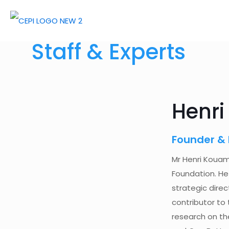
Staff & Experts
Henr
Founder & 
Mr Henri Kouam
Foundation. He
strategic direc
contributor to 
research on the