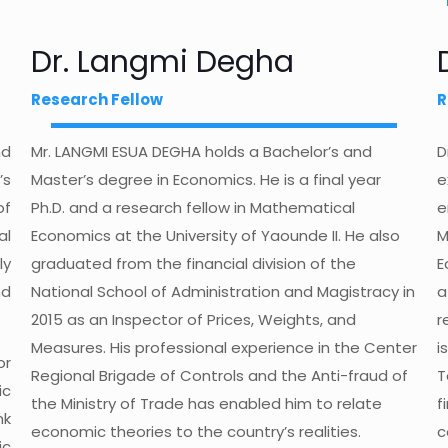
Dr. Langmi Degha
Research Fellow
R
nd
Mr. LANGMI ESUA DEGHA holds a Bachelor’s and
D
’s
Master’s degree in Economics. He is a final year
e
of
Ph.D. and a research fellow in Mathematical
e
al
Economics at the University of Yaounde II. He also
M
ly
graduated from the financial division of the
E
nd
National School of Administration and Magistracy in
a
2015 as an Inspector of Prices, Weights, and
r
Measures. His professional experience in the Center
i
or
Regional Brigade of Controls and the Anti-fraud of
T
ic
the Ministry of Trade has enabled him to relate
f
nk
economic theories to the country’s realities.
c
ic