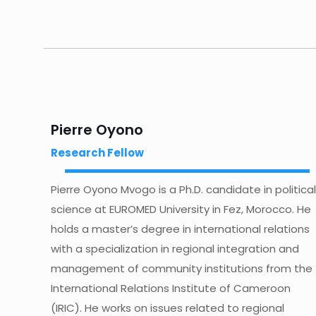
Pierre Oyono
Research Fellow
Pierre Oyono Mvogo is a Ph.D. candidate in political
science at EUROMED University in Fez, Morocco. He
holds a master’s degree in international relations
with a specialization in regional integration and
management of community institutions from the
International Relations Institute of Cameroon
(IRIC). He works on issues related to regional