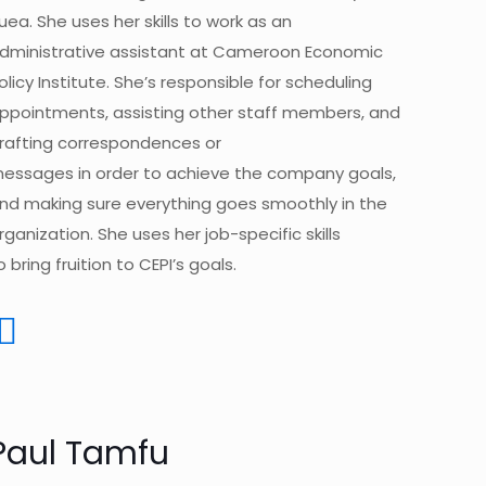
uea. She uses her
skills to work as an
dministrative assistant at Cameroon Economic
olicy Institute.
She’s responsible for scheduling
ppointments, assisting other staff members, and
rafting correspondences or
essages in
order
to achieve the company goals,
nd making sure everything goes smoothly in the
rganization.
She uses her job-specific skills
o bring fruition to CEPI’s goals.
Paul Tamfu