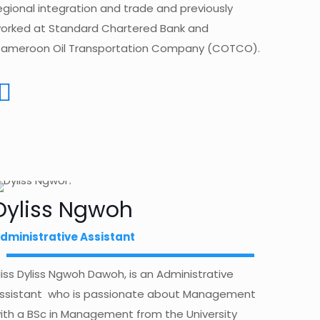
egional integration and trade and previously
orked at Standard Chartered Bank and
ameroon Oil Transportation Company (COTCO).
Dyliss Ngwoh
dministrative Assistant
iss Dyliss Ngwoh Dawoh, is an Administrative
ssistant who is passionate about Management
ith a BSc in Management from the University