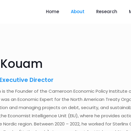
Home
About
Research
i Kouam
Executive Director
 is the Founder of the Cameroon Economic Policy Institute 
 was an Economic Expert for the North American Treaty Orga
tion and managing projects on debt, security, and sustainabil
the Economist Intelligence Unit (EIU), where he provides acti
 Nordic region. Between 2020 – 2022, he worked for Sterlinx G