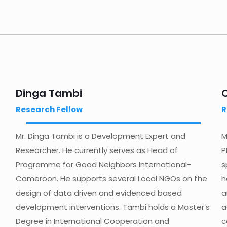
Dinga Tambi
Research Fellow
R
Mr. Dinga Tambi is a Development Expert and
M
Researcher. He currently serves as Head of
P
Programme for Good Neighbors International-
s
Cameroon. He supports several Local NGOs on the
h
design of data driven and evidenced based
a
development interventions. Tambi holds a Master’s
a
Degree in International Cooperation and
c