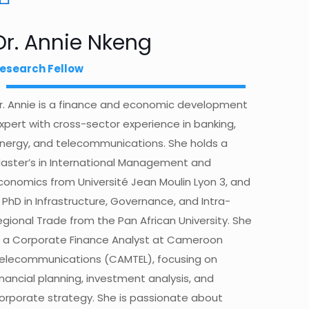
Dr. Annie Nkeng
esearch Fellow
r. Annie is a finance and economic development
xpert with cross-sector experience in banking,
nergy, and telecommunications. She holds a
aster’s in International Management and
conomics from Université Jean Moulin Lyon 3, and
 PhD in Infrastructure, Governance, and Intra-
egional Trade from the Pan African University. She
s a Corporate Finance Analyst at Cameroon
elecommunications (CAMTEL), focusing on
inancial planning, investment analysis, and
orporate strategy. She is passionate about