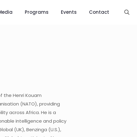
Media
Programs
Events
Contact
of the Henri Kouam
nisation (NATO), providing
ity across Africa. He is a
onable intelligence and policy
lobal (UK), Benzinga (U.S.),