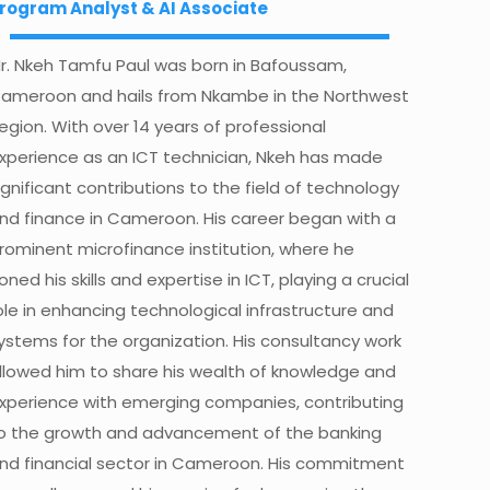
rogram Analyst & AI Associate
r. Nkeh Tamfu Paul was born in Bafoussam,
ameroon and hails from Nkambe in the Northwest
egion. With over 14 years of professional
xperience as an ICT technician, Nkeh has made
ignificant contributions to the field of technology
nd finance in Cameroon. His career began with a
rominent microfinance institution, where he
oned his skills and expertise in ICT, playing a crucial
ole in enhancing technological infrastructure and
ystems for the organization.
His consultancy work
llowed him to share his wealth of knowledge and
xperience with emerging companies, contributing
o the growth and advancement of the banking
nd financial sector in Cameroon. His commitment