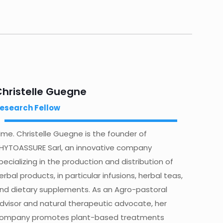
Christelle Guegne
esearch Fellow
me. Christelle Guegne is the founder of
HYTOASSURE Sarl, an innovative company
pecializing in the production and distribution of
erbal products, in particular infusions, herbal teas,
nd dietary supplements. As an Agro-pastoral
dvisor and natural therapeutic advocate, her
ompany promotes plant-based treatments