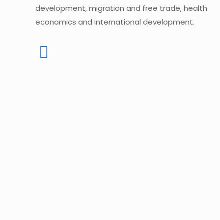
development, migration and free trade, health
economics and international development.