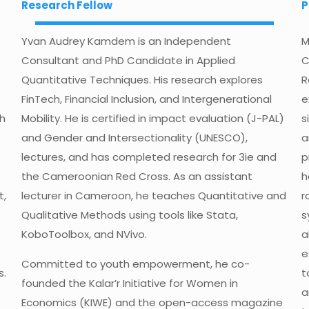
Research Fellow
P
Yvan Audrey Kamdem is an Independent
M
Consultant and PhD Candidate in Applied
C
Quantitative Techniques. His research explores
R
FinTech, Financial Inclusion, and Intergenerational
e
th
Mobility. He is certified in impact evaluation (J-PAL)
s
and Gender and Intersectionality (UNESCO),
a
lectures, and has completed research for 3ie and
p
the Cameroonian Red Cross. As an assistant
h
t,
lecturer in Cameroon, he teaches Quantitative and
r
Qualitative Methods using tools like Stata,
s
KoboToolbox, and NVivo.
a
e
Committed to youth empowerment, he co-
s.
t
founded the Kalar’r Initiative for Women in
a
Economics (KIWE) and the open-access magazine