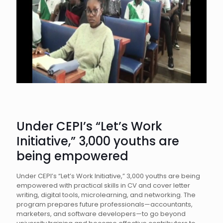
Under CEPI’s “Let’s Work
Initiative,” 3,000 youths are
being empowered
Under CEPI’s “Let’s Work Initiative,” 3,000 youths are being
empowered with practical skills in CV and cover letter
writing, digital tools, microlearning, and networking. The
program prepares future professionals—accountants,
marketers, and software developers—to go beyond