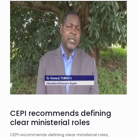
CEPI recommends defining
clear ministerial roles
CEPI recommends defining clear ministerial roles,