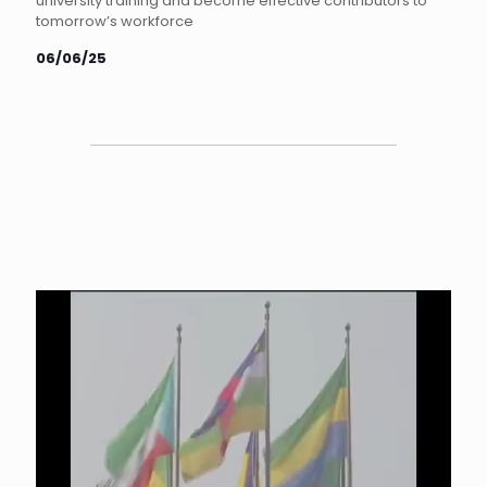
university training and become effective contributors to
tomorrow’s workforce
06/06/25