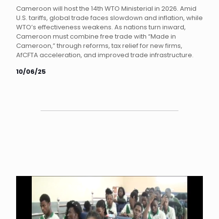
Cameroon will host the 14th WTO Ministerial in 2026. Amid
U.S. tariffs, global trade faces slowdown and inflation, while
WTO’s effectiveness weakens. As nations turn inward,
Cameroon must combine free trade with “Made in
Cameroon,” through reforms, tax relief for new firms,
AfCFTA acceleration, and improved trade infrastructure.
10/06/25