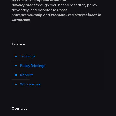
MISSION:
To
Improve Economic
Development
through fact-based research, policy
advocacy, and debates to
Boost
Entrepreneurship
and
Promote Free Market ideas in
Cameroon
.
Explore
Trainings
Policy Briefings
Reports
Who we are
Contact