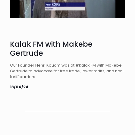
Kalak FM with Makebe
Gertrude
Our Founder Henri Kouam was at #Kalak FM with Makebe
Gertrude to advocate for free trade, lower tariffs, and non-
tariff barriers
13/04/24