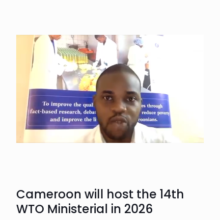
Cameroon will host the 14th
WTO Ministerial in 2026