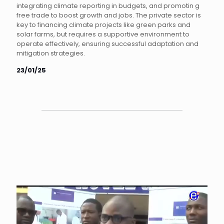
integrating climate reporting in budgets, and promotin g
free trade to boost growth and jobs. The private sector is
key to financing climate projects like green parks and
solar farms, but requires a supportive environment to
operate effectively, ensuring successful adaptation and
mitigation strategies.
23/01/25