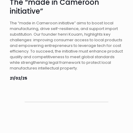
The “made in Cameroon
initiative”
The “made in Cameroon initiative” aims to boost local
manufacturing, drive self-resilience, and support import
substitution. Our founder henri Kouam, highlights key
challenges: improving consumer access to local products
and empowering entrepreneurs to leverage tech for cost
efficiency. To succeed, the initiative must enhance product
quality and competitiveness to meet global standards
while strengthening legal framework to protect local
manufactures intellectual property.
21/02/25