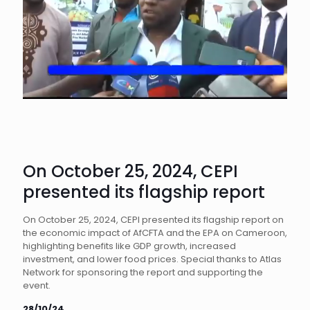
On October 25, 2024, CEPI
presented its flagship report
On October 25, 2024, CEPI presented its flagship report on
the economic impact of AfCFTA and the EPA on Cameroon,
highlighting benefits like GDP growth, increased
investment, and lower food prices. Special thanks to Atlas
Network for sponsoring the report and supporting the
event.
28/10/24