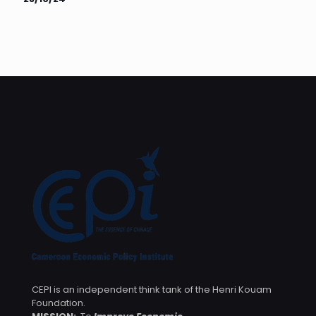
CEPI is an independent think tank of the Henri Kouam
Foundation.