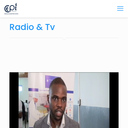
Radio & Tv