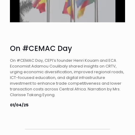
On #CEMAC Day
On #CEMAC Day, CEPI’s founder Henri Kouam and ECA
Economist Adamou Coulibaly shared insights on CRTV,
urging economic diversification, improved regional roads,
ICT-focused education, and digital infrastructure
investment to enhance trade competitiveness and lower
transaction costs across Central Africa. Narration by Mrs.
Clarisse Takang Eyong.
01/04/25