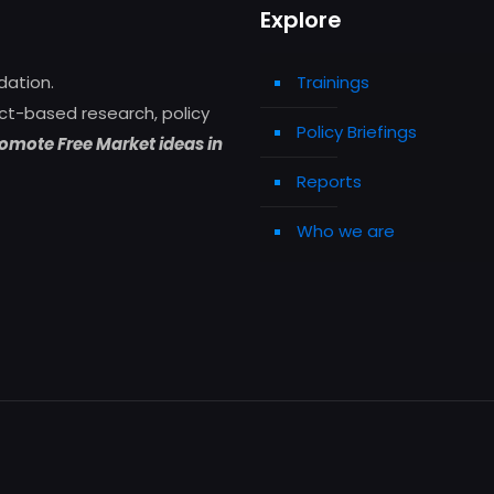
Explore
dation.
Trainings
ct-based research, policy
Policy Briefings
omote Free Market ideas in
Reports
Who we are