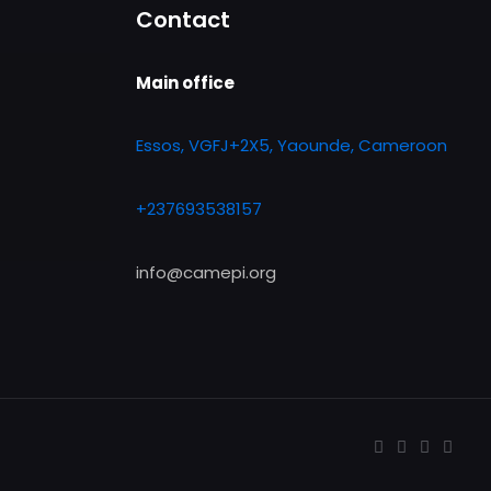
Contact
Main office
Essos, VGFJ+2X5, Yaounde, Cameroon
+237693538157
info@camepi.org