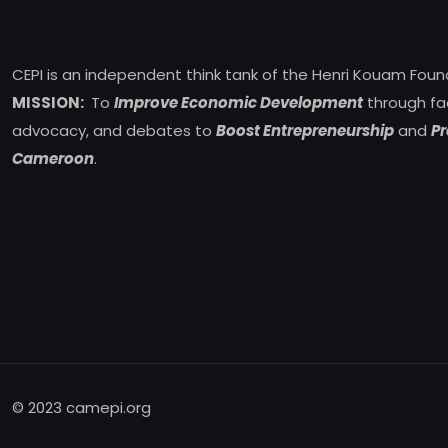
CEPI is an independent think tank of the Henri Kouam Foun
MISSION:
To
Improve Economic Development
through fa
advocacy, and debates to
Boost Entrepreneurship
and
Pr
Cameroon
.
© 2023 camepi.org