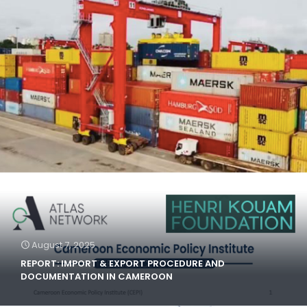
August 7, 2025
REPORT: IMPORT & EXPORT PROCEDURE AND
DOCUMENTATION IN CAMEROON