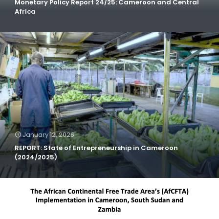
Monetary Policy Report 24/25: Cameroon and Central
Africa
January 12, 2026
REPORT: State of Entrepreneurship in Cameroon
(2024/2025)