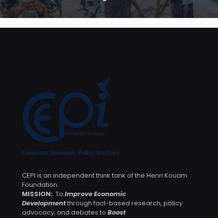
CEPI is an independent think tank of the Henri Kouam
Foundation.
MISSION:
To
Improve Economic
Development
through fact-based research, policy
advocacy, and debates to
Boost