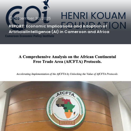
December 30, 2025
REPORT: Economic Implications and Adoption of
ArtificialIntelligence (AI) in Cameroon and Africa