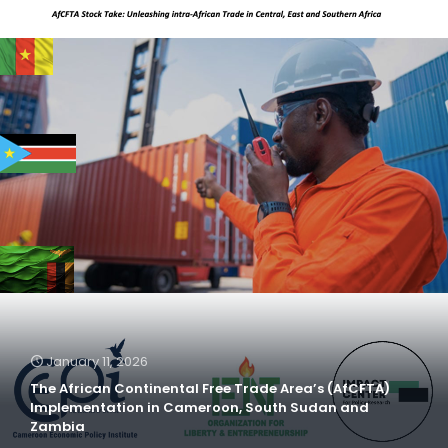
January 11, 2026
The African Continental Free Trade Area’s (AfCFTA)
Implementation in Cameroon, South Sudan and
Zambia