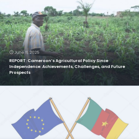
June 11, 2025
REPORT: Cameroon’s Agricultural Policy Since
Independence: Achievements, Challenges, and Future
Prospects