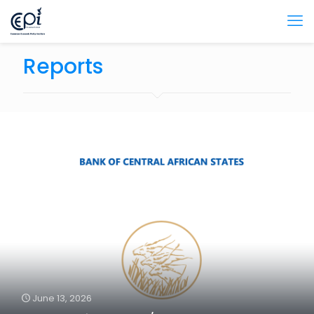
Reports
June 13, 2026