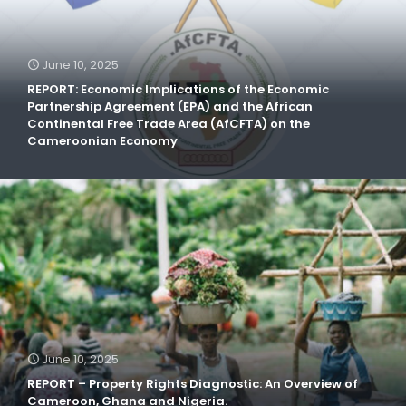
June 10, 2025
REPORT: Economic Implications of the Economic
Partnership Agreement (EPA) and the African
Continental Free Trade Area (AfCFTA) on the
Cameroonian Economy
June 10, 2025
REPORT – Property Rights Diagnostic: An Overview of
Cameroon, Ghana and Nigeria.