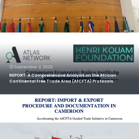
September 2, 2025
REPORT: A Comprehensive Analysis on the African
Continental Free Trade Area (AfCFTA) Protocols.