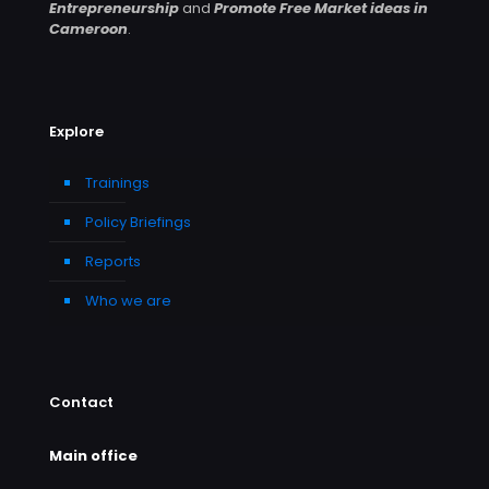
Entrepreneurship
and
Promote Free Market ideas in
Cameroon
.
Explore
Trainings
Policy Briefings
Reports
Who we are
Contact
Main office