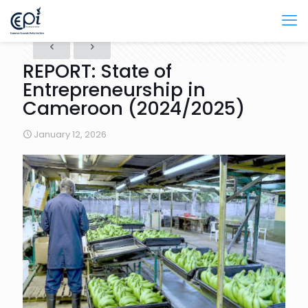
REPORT: State of
Entrepreneurship in
Cameroon (2024/2025)
January 12, 2026