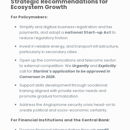
Strategic Recommendations for
Ecosystem Growth
For Policymakers:
Simplify and digitize business registration and tax
payments, and adopt a
national Start-up Act
to
reduce regulatory friction.
Invest in reliable energy, and transport infrastructure,
particularly in secondary cities.
Open up the communications and telecoms sector
to external competition. We
Urgently
and
Explicitly
call for
Starlink’s application to be approved in
Cameroon in 2026.
Support skills development through vocational
training aligned with private sector needs and
promote gradual formalization.
Address the Anglophone security crisis head-on to
create political and socio-economic certainty.
For Financial Institutions and the Central Bank:
Deepen financial intermediation through
credit