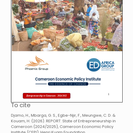
To cite
Djamo, H., Mbarga, G. S., Egbe-Njir, F., Meungwe, C. D. &
Kouam, H. (2026). REPORT: State of Entrepreneurship in
Cameroon (2024/2025), Cameroon Economic Policy
Institute (CEPI), Henri Kuam Foundation,