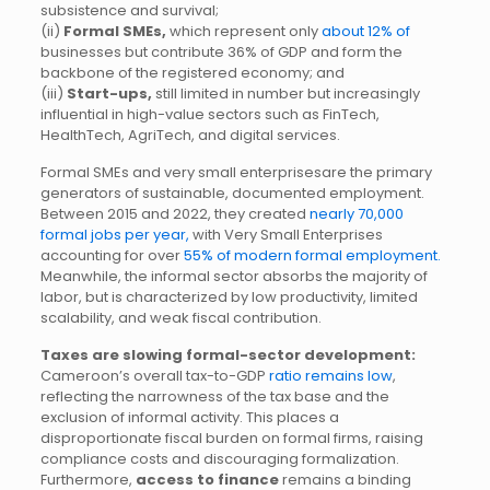
subsistence and survival;
(ii)
Formal SMEs,
which represent only
about 12% of
businesses but contribute 36% of GDP and form the
backbone of the registered economy; and
(iii)
Start-ups,
still limited in number but increasingly
influential in high-value sectors such as FinTech,
HealthTech, AgriTech, and digital services.
Formal SMEs and very small enterprisesare the primary
generators of sustainable, documented employment.
Between 2015 and 2022, they created
nearly 70,000
formal jobs per year,
with Very Small Enterprises
accounting for over
55% of modern formal employment.
Meanwhile, the informal sector absorbs the majority of
labor, but is characterized by low productivity, limited
scalability, and weak fiscal contribution.
Taxes are slowing formal-sector development:
Cameroon’s overall tax-to-GDP
ratio remains low
,
reflecting the narrowness of the tax base and the
exclusion of informal activity. This places a
disproportionate fiscal burden on formal firms, raising
compliance costs and discouraging formalization.
Furthermore,
access to finance
remains a binding