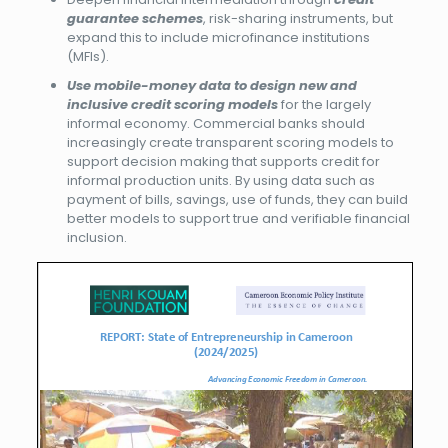
guarantee schemes
, risk-sharing instruments, but
expand this to include microfinance institutions
(MFIs).
Use mobile-money data to design new and
inclusive credit scoring models
for the largely
informal economy. Commercial banks should
increasingly create transparent scoring models to
support decision making that supports credit for
informal production units. By using data such as
payment of bills, savings, use of funds, they can build
better models to support true and verifiable financial
inclusion.