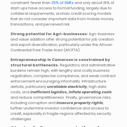
constraint: fewer than
25% of SMEs
and only about 15% of
start-ups have access to formal funding, largely due to
collateral requirements, archaic credit scoring models
that do not consider important data from mobile money
transactions, and perceived risk.
Strong potential for Agri-businesses:
Agri-business
and value addition offer strong potential for job creation
and export diversification, particularly under the African
Continental Free Trade Area (AfCFTA).
Entrepreneurship in Cameroon is constrained by
structural bottlenecks.
Regulatory and administrative
burdens remain high, with lengthy and costly business
registration, complex tax compliance, and weak contract
enforcement encouraging informality. Infrastructure
deficits, particularly
unreliable electricity
, high data
costs, and
inefficient logistics, inflate operating costs
and reduce competitiveness. Finally, governance risks,
including corruption and
insecure property rights
,
further undermine investor confidence and access to
credit, especially in fragile regions affected by security
challenges.