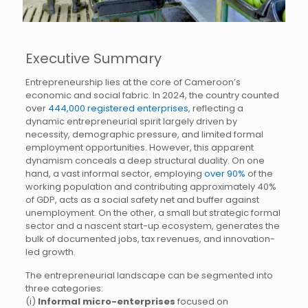
Executive Summary
Entrepreneurship lies at the core of Cameroon’s
economic and social fabric. In 2024, the country counted
over
444,000 registered enterprises
, reflecting a
dynamic entrepreneurial spirit largely driven by
necessity, demographic pressure, and limited formal
employment opportunities. However, this apparent
dynamism conceals a deep structural duality. On one
hand, a vast informal sector, employing
over 90%
of the
working population and contributing approximately 40%
of GDP, acts as a social safety net and buffer against
unemployment. On the other, a small but strategic formal
sector and a nascent start-up ecosystem, generates the
bulk of documented jobs, tax revenues, and innovation-
led growth.
The entrepreneurial landscape can be segmented into
three categories:
(i)
Informal micro-enterprises
focused on