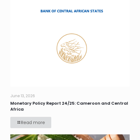
June 13, 2026
Monetary Policy Report 24/25: Cameroon and Central
Africa
Read more