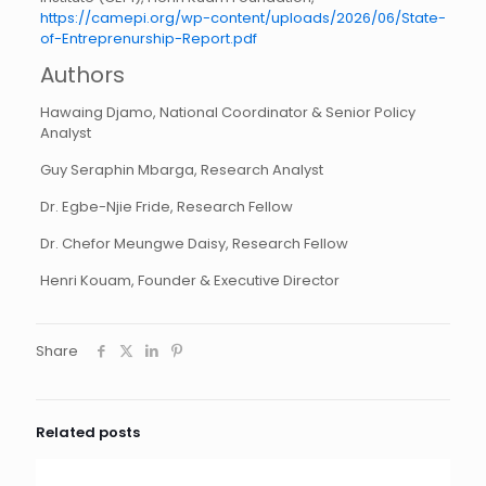
https://camepi.org/wp-content/uploads/2026/06/State-
of-Entreprenurship-Report.pdf
Authors
Hawaing Djamo, National Coordinator & Senior Policy
Analyst
Guy Seraphin Mbarga, Research Analyst
Dr. Egbe-Njie Fride, Research Fellow
Dr. Chefor Meungwe Daisy, Research Fellow
Henri Kouam, Founder & Executive Director
Share
Related posts