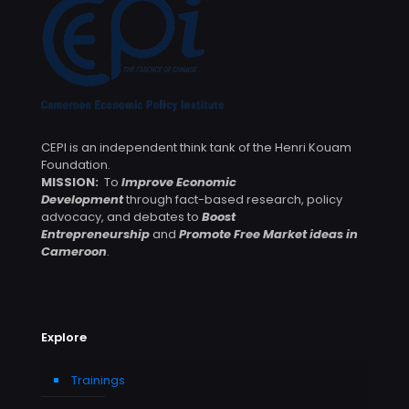
CEPI is an independent think tank of the Henri Kouam
Foundation.
MISSION:
To
Improve Economic
Development
through fact-based research, policy
advocacy, and debates to
Boost
Entrepreneurship
and
Promote Free Market ideas in
Cameroon
.
Explore
Trainings