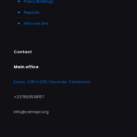
Policy Briefings
Reports
Who we are
Contact
Main office
Essos, VGFJ+2X5, Yaounde, Cameroon
+237693538157
info@camepi.org