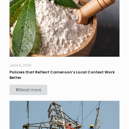
June 6, 2026
Policies that Reflect Cameroon’s Local Context Work
Better
Read more