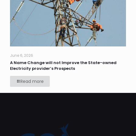
June 6, 2026
A Name Change will not Improve the State-owned
Electricity provider’s Prospects
Read more