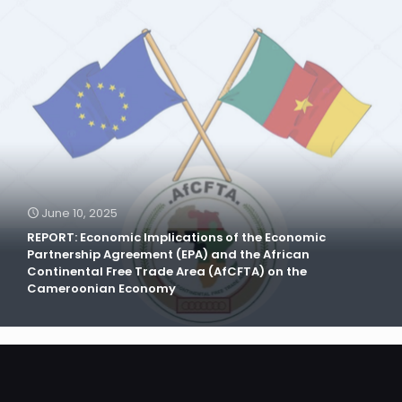
June 10, 2025
REPORT: Economic Implications of the Economic
Partnership Agreement (EPA) and the African
Continental Free Trade Area (AfCFTA) on the
Cameroonian Economy