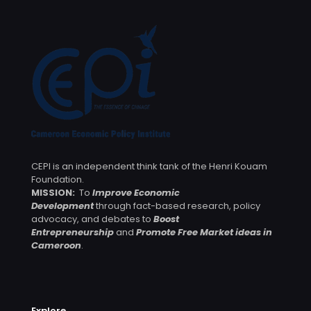
CEPI is an independent think tank of the Henri Kouam
Foundation.
MISSION:
To
Improve Economic
Development
through fact-based research, policy
advocacy, and debates to
Boost
Entrepreneurship
and
Promote Free Market ideas in
Cameroon
.
Explore