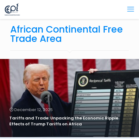
African Continental Free
Trade Area
December 12, 2025
Tariffs and Trade: Unpacking the Economic Ripple
Effects of Trump Tariffs on Africa