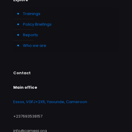
Trainings
Policy Briefings
Reports
Who we are
Contact
Main office
Essos, VGFJ+2X5, Yaounde, Cameroon
+237693538157
info@camepi.org