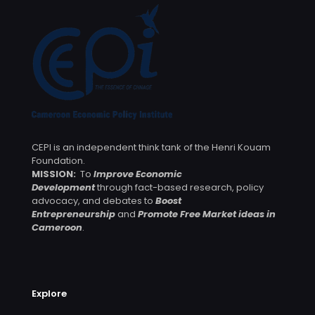
CEPI is an independent think tank of the Henri Kouam
Foundation.
MISSION:
To
Improve Economic
Development
through fact-based research, policy
advocacy, and debates to
Boost
Entrepreneurship
and
Promote Free Market ideas in
Cameroon
.
Explore