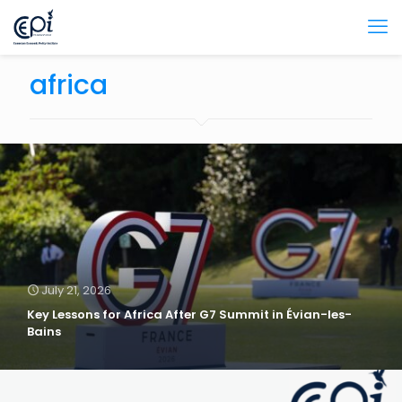
africa
July 21, 2026
Key Lessons for Africa After G7 Summit in Évian-les-
Bains