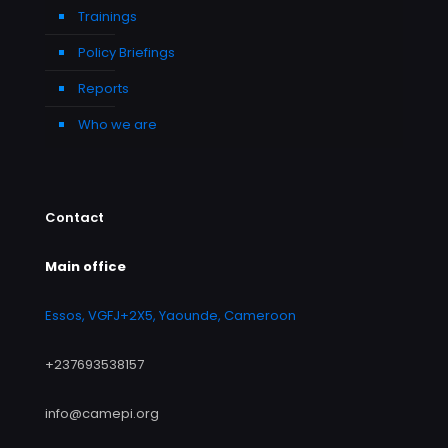
Trainings
Policy Briefings
Reports
Who we are
Contact
Main office
Essos, VGFJ+2X5, Yaounde, Cameroon
+237693538157
info@camepi.org