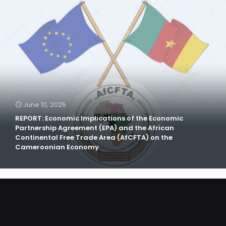
June 10, 2025
REPORT: Economic Implications of the Economic
Partnership Agreement (EPA) and the African
Continental Free Trade Area (AfCFTA) on the
Cameroonian Economy