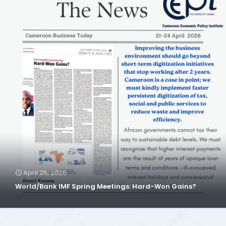
April 25, 2026
World/Bank IMF Spring Meetings: Hard-Won Gains?