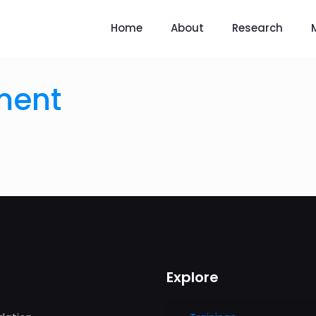
Home
About
Research
ment
Explore