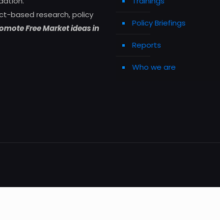
dation.
Trainings
ct-based research, policy
Policy Briefings
omote Free Market ideas in
Reports
Who we are