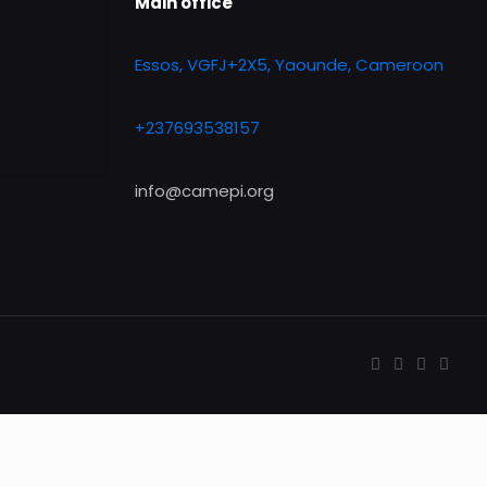
Main office
Essos, VGFJ+2X5, Yaounde, Cameroon
+237693538157
info@camepi.org