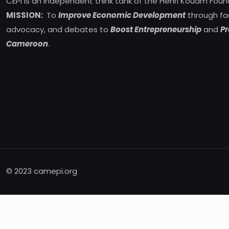
CEPI is an independent think tank of the Henri Kouam Foun
MISSION:
To
Improve Economic Development
through fa
advocacy, and debates to
Boost Entrepreneurship
and
Pr
Cameroon
.
© 2023 camepi.org