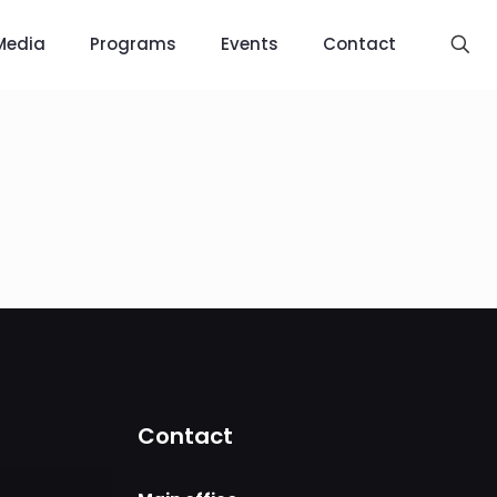
Media
Programs
Events
Contact
Contact