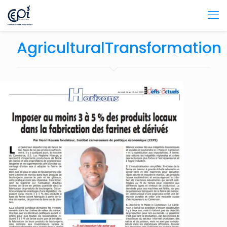
AgriculturalTransformation