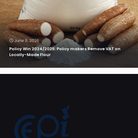
June 9, 2026
Policy Win 2024/2025: Policy makers Remove VAT on
Locally-Made Flour