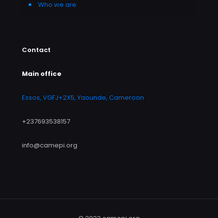
Who we are
Contact
Main office
Essos, VGFJ+2X5, Yaounde, Cameroon
+237693538157
info@camepi.org