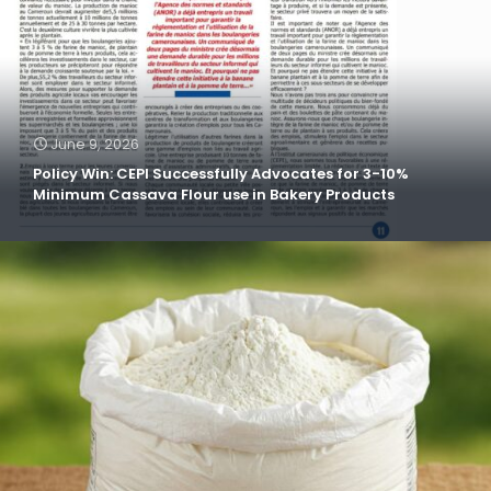
June 9, 2026
Policy Win: CEPI Successfully Advocates for 3-10%
Minimum Cassava Flour use in Bakery Products