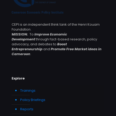
CEPI is an independent think tank of the Henri Kouam
Foundation.
MISSION:
To
Improve Economic
Development
through fact-based research, policy
advocacy, and debates to
Boost
Entrepreneurship
and
Promote Free Market ideas in
Cameroon
.
Explore
Trainings
Policy Briefings
Reports