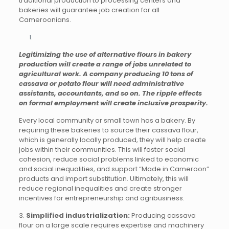
traditional production to processing centers and
bakeries will guarantee job creation for all
Cameroonians.
Legitimizing the use of alternative flours in bakery
production will create a range of jobs unrelated to
agricultural work. A company producing 10 tons of
cassava or potato flour will need administrative
assistants, accountants, and so on. The ripple effects
on formal employment will create inclusive prosperity.
Every local community or small town has a bakery. By
requiring these bakeries to source their cassava flour,
which is generally locally produced, they will help create
jobs within their communities. This will foster social
cohesion, reduce social problems linked to economic
and social inequalities, and support “Made in Cameroon”
products and import substitution. Ultimately, this will
reduce regional inequalities and create stronger
incentives for entrepreneurship and agribusiness.
3.
Simplified industrialization:
Producing cassava
flour on a large scale requires expertise and machinery