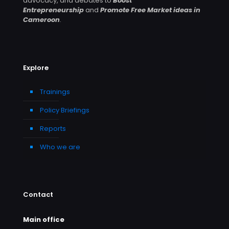
advocacy, and debates to
Boost
Entrepreneurship
and
Promote Free Market ideas in
Cameroon
.
Explore
Trainings
Policy Briefings
Reports
Who we are
Contact
Main office