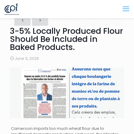
3-5% Locally Produced Flour
Should Be Included in
Baked Products.
June 3, 2026
Cameroon imports too much wheat flour due to