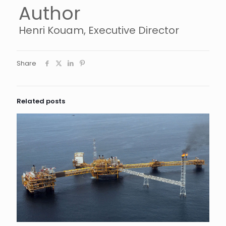
Author
Henri Kouam, Executive Director
Share
Related posts