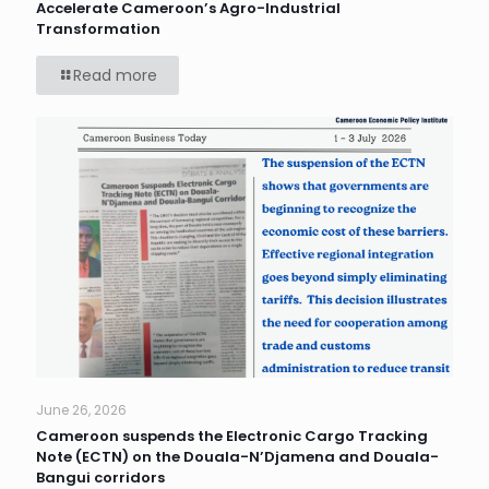
Accelerate Cameroon’s Agro-Industrial
Transformation
Read more
June 26, 2026
Cameroon suspends the Electronic Cargo Tracking
Note (ECTN) on the Douala-N’Djamena and Douala-
Bangui corridors