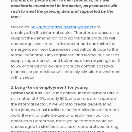
plantain, or potato flour to their products, this will
accelerate investment in the sector, as producers will
rush to meet the growing demand supported by the
law.”
Moreover,
55.2% of informal sector workers
are
employed in the informal sector. Therefore, measures to
support the demand for local agricultural products will
encourage investment in this sector and can foster the
emergence of new businesses that will contribute to the
formal economy. Only registered and formal businesses
supply supermarkets and bakeries; a law requiring that 3
to 5% of bread and bakery products contain cassava,
plantain, or potato flour will certainly stimulate investment
in this sector.
2.
Long-term employment for young
Cameroonians:
While the official unemployment rate is
estimated at 3.5%, nearly 90% of workers are trapped in
the informal sector. If we want to create decent, long-
term jobs, we must facilitate the formalization of farmers’
work. If we mandate the use of wheat-free flour in all
bakeries in Cameroon, most young farmers could be
encouraged to start businesses or cooperatives. Linking