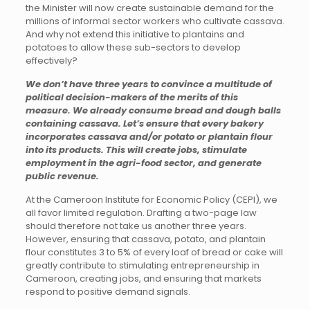
the Minister will now create sustainable demand for the
millions of informal sector workers who cultivate cassava.
And why not extend this initiative to plantains and
potatoes to allow these sub-sectors to develop
effectively?
We don’t have three years to convince a multitude of
political decision-makers of the merits of this
measure. We already consume bread and dough balls
containing cassava. Let’s ensure that every bakery
incorporates cassava and/or potato or plantain flour
into its products. This will create jobs, stimulate
employment in the agri-food sector, and generate
public revenue.
At the Cameroon Institute for Economic Policy (CEPI), we
all favor limited regulation. Drafting a two-page law
should therefore not take us another three years.
However, ensuring that cassava, potato, and plantain
flour constitutes 3 to 5% of every loaf of bread or cake will
greatly contribute to stimulating entrepreneurship in
Cameroon, creating jobs, and ensuring that markets
respond to positive demand signals.