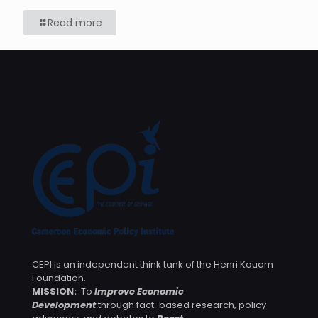
Read more
CEPI is an independent think tank of the Henri Kouam
Foundation.
MISSION:
To
Improve Economic
Development
through fact-based research, policy