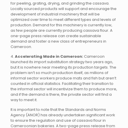
for peeling, grating, drying, and grinding the cassava.
Locally sourced products will support and encourage the
development of industrial machinery that will be
optimized over time to meet different types and levels of
production. Demand for this machinery is currently low,
as few people are currently producing cassava flour. A
one-page press release can create sustainable
demand and foster a new class of entrepreneurs in
Cameroon.
4.
Accelerating Made in Cameroon:
Cameroon
launched its import substitution strategy two years ago,
but it is nowhere near meeting its production targets. The
problem isn’t so much production itself, as millions of
informal sector workers produce mats and fish but aren’t
counted in official statistics. Facilitating their transition to
the informal sector will incentivize them to produce more,
and if the demand is there, the private sector will find a
way to meet it.
It is important to note that the Standards and Norms
Agency (ANOR) has already undertaken significant work
to ensure the regulation and use of cassava flour in
Cameroonian bakeries. A two-page press release from