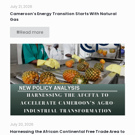
July 21, 2026
Cameroon’s Energy Transition Starts With Natural
Gas
Read more
July 20, 2026
Harnessing the African Continental Free Trade Area to