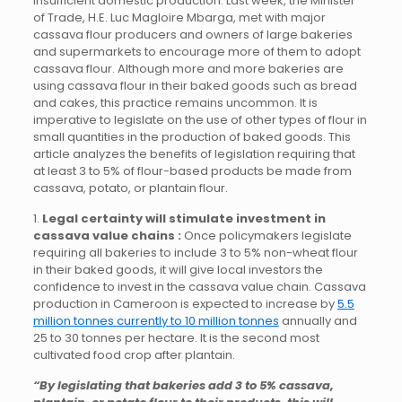
insufficient domestic production. Last week, the Minister
of Trade, H.E. Luc Magloire Mbarga, met with major
cassava flour producers and owners of large bakeries
and supermarkets to encourage more of them to adopt
cassava flour. Although more and more bakeries are
using cassava flour in their baked goods such as bread
and cakes, this practice remains uncommon. It is
imperative to legislate on the use of other types of flour in
small quantities in the production of baked goods. This
article analyzes the benefits of legislation requiring that
at least 3 to 5% of flour-based products be made from
cassava, potato, or plantain flour.
1.
Legal certainty will stimulate investment in
cassava value chains :
Once policymakers legislate
requiring all bakeries to include 3 to 5% non-wheat flour
in their baked goods, it will give local investors the
confidence to invest in the cassava value chain. Cassava
production in Cameroon is expected to increase by
5.5
million tonnes currently to 10 million tonnes
annually and
25 to 30 tonnes per hectare. It is the second most
cultivated food crop after plantain.
“By legislating that bakeries add 3 to 5% cassava,