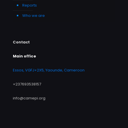
Reports
Who we are
Contact
Main office
Essos, VGFJ+2X5, Yaounde, Cameroon
+237693538157
info@camepi.org