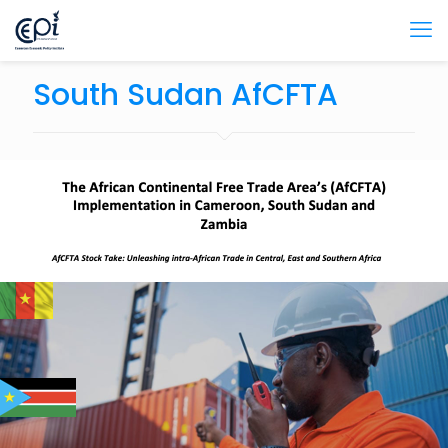
South Sudan AfCFTA