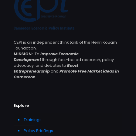
CEPI is an independent think tank of the Henri Kouam
Foundation.
MISSION:
To
Improve Economic
Development
through fact-based research, policy
advocacy, and debates to
Boost
Entrepreneurship
and
Promote Free Market ideas in
Cameroon
.
Explore
Trainings
Policy Briefings