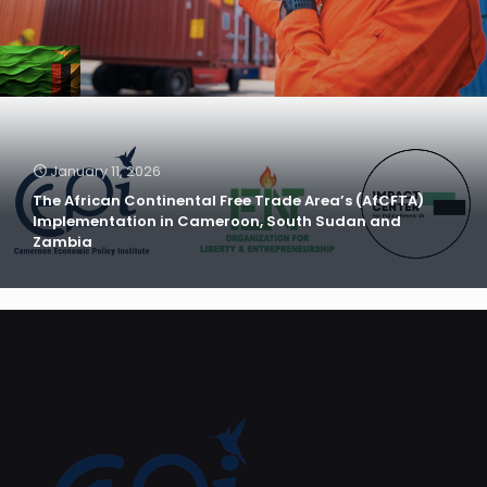
January 11, 2026
The African Continental Free Trade Area’s (AfCFTA)
Implementation in Cameroon, South Sudan and
Zambia