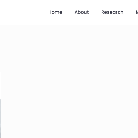
Home
About
Research