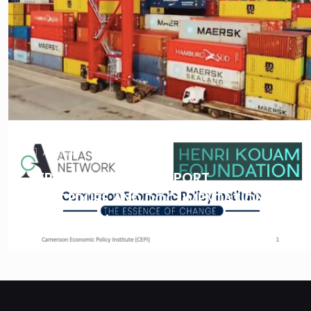
August 7, 2025
REPORT: IMPORT & EXPORT
PROCEDURE AND DOCUMENTATION IN
CAMEROON