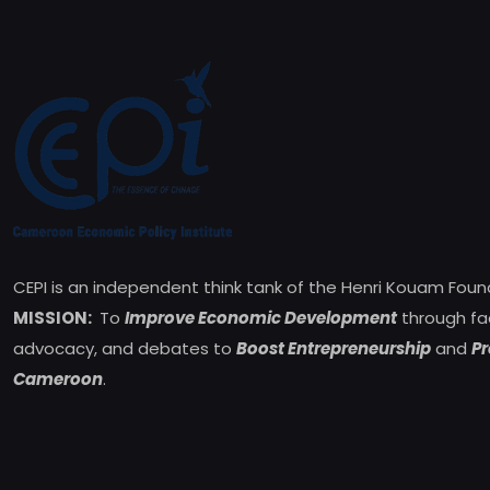
CEPI is an independent think tank of the Henri Kouam Foun
MISSION:
To
Improve Economic Development
through fa
advocacy, and debates to
Boost Entrepreneurship
and
Pr
Cameroon
.