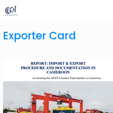
Exporter Card