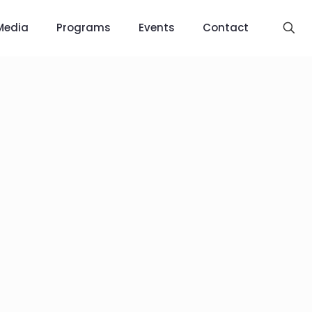
Media
Programs
Events
Contact