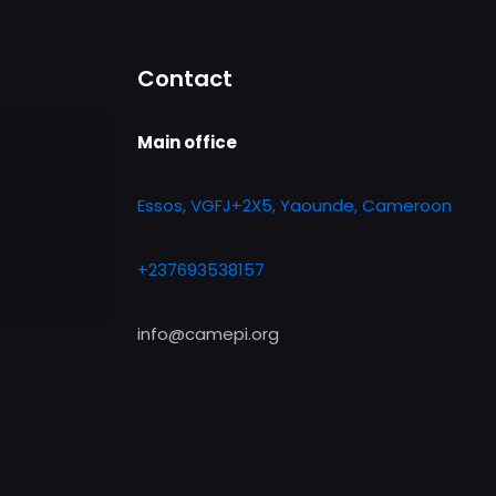
Contact
Main office
Essos, VGFJ+2X5, Yaounde, Cameroon
+237693538157
info@camepi.org