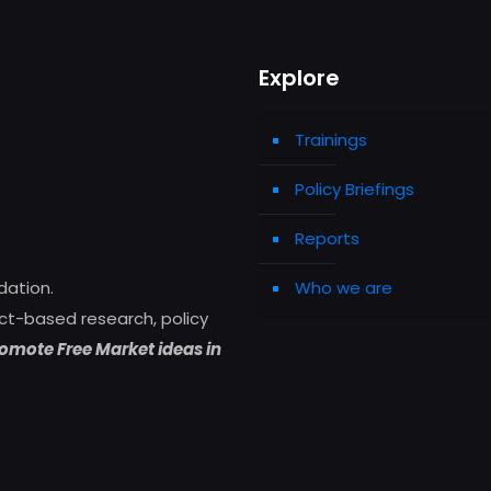
Explore
Trainings
Policy Briefings
Reports
Who we are
dation.
ct-based research, policy
omote Free Market ideas in