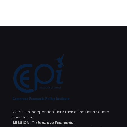
bancaires au profit des entreprises publiques et privées
– Arrêté No. 00000638/MINFI/17082023
CEPI is an independent think tank of the Henri Kouam
Foundation.
MISSION:
To
Improve Economic