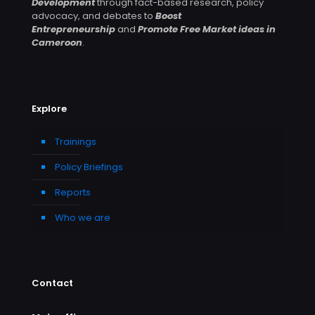
Development
through fact-based research, policy
advocacy, and debates to
Boost
Entrepreneurship
and
Promote Free Market ideas in
Cameroon
.
Explore
Trainings
Policy Briefings
Reports
Who we are
Contact