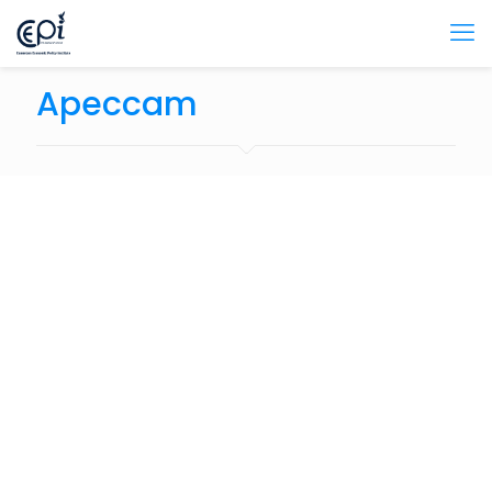
Apeccam
December 11, 2023
Politique Fiscale Update: Fonds garantie pour un
montant de 200 milliards de FCFA pour les prêts