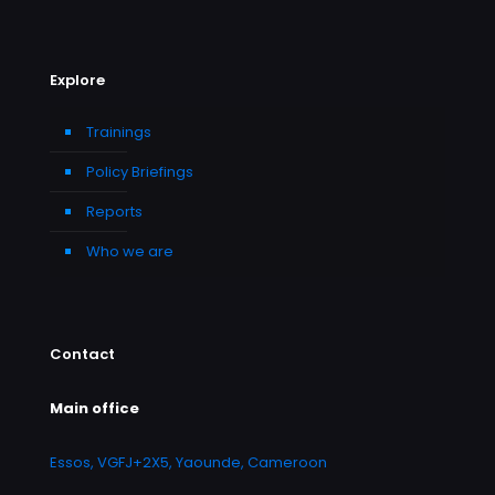
Explore
Trainings
Policy Briefings
Reports
Who we are
Contact
Main office
Essos, VGFJ+2X5, Yaounde, Cameroon