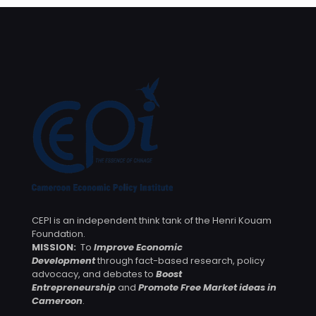
CEPI is an independent think tank of the Henri Kouam
Foundation.
MISSION:
To
Improve Economic
Development
through fact-based research, policy
advocacy, and debates to
Boost
Entrepreneurship
and
Promote Free Market ideas in
Cameroon
.