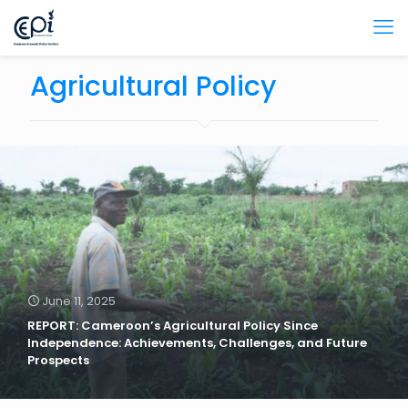
Agricultural Policy
June 11, 2025
REPORT: Cameroon’s Agricultural Policy Since
Independence: Achievements, Challenges, and Future
Prospects