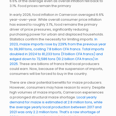
6.6% of the average even as overall inflation fell back to
3.1%. Food prices remain the primary
In early 2026, food inflation in Cameroon averaged 6.6%
year-over-year. While overall consumer price inflation
has eased to roughly 3.1%, food remains the primary
driver of price pressures, significantly reducing
purchasing power for urban and displaced households.
Statistics confirm the necessity for limiting imports.
In
2023, maize imports rose by 229% from the previous year
to 39,991 tons, costing 7.8 billion CFA francs. Total imports
doubled in 2024 to 81,233 tons (11 billion CFA francs) and
edged down to 72,586 tons (10.2 billion CFA francs) in
2025.
These are billions of francs that local producers
could earn. Now, because of the suspension of imports,
consumers will be forced to buy in the country.
There are clear potential benefits for maize producers.
However, consumers may have reason to worry. Despite
high volumes of maize imports, Cameroon experiences
a prolonged structural maize shortage.
Local yearly
demand for maize is estimated at 2.8 million tons, while
the average yearly local production between 2017 and
2021 was only 2.2 million tons. That’s a raw shortage of