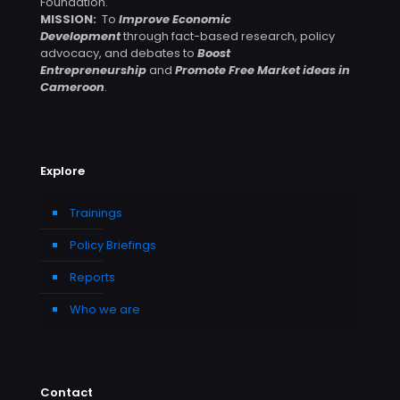
Foundation.
MISSION:
To
Improve Economic
Development
through fact-based research, policy
advocacy, and debates to
Boost
Entrepreneurship
and
Promote Free Market ideas in
Cameroon
.
Explore
Trainings
Policy Briefings
Reports
Who we are
Contact