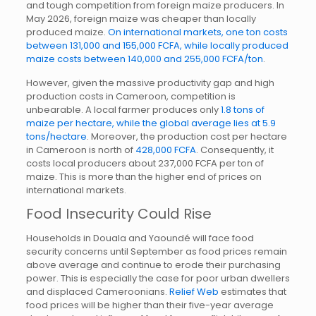
and tough competition from foreign maize producers. In
May 2026, foreign maize was cheaper than locally
produced maize.
On international markets, one ton costs
between 131,000 and 155,000 FCFA, while locally produced
maize costs between 140,000 and 255,000 FCFA/ton
.
However, given the massive productivity gap and high
production costs in Cameroon, competition is
unbearable. A local farmer produces only
1.8 tons of
maize per hectare, while the global average lies at 5.9
tons/hectare
. Moreover, the production cost per hectare
in Cameroon is north of
428,000 FCFA
. Consequently, it
costs local producers about 237,000 FCFA per ton of
maize. This is more than the higher end of prices on
international markets.
Food Insecurity Could Rise
Households in Douala and Yaoundé will face food
security concerns until September as food prices remain
above average and continue to erode their purchasing
power. This is especially the case for poor urban dwellers
and displaced Cameroonians.
Relief Web
estimates that
food prices will be higher than their five-year average