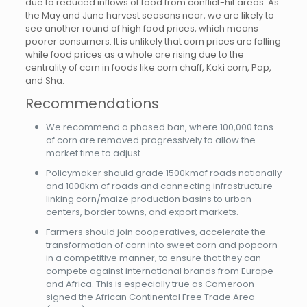
due to reduced inflows of food from conflict-hit areas. As
the May and June harvest seasons near, we are likely to
see another round of high food prices, which means
poorer consumers. It is unlikely that corn prices are falling
while food prices as a whole are rising due to the
centrality of corn in foods like corn chaff, Koki corn, Pap,
and Sha.
Recommendations
We recommend a phased ban, where 100,000 tons
of corn are removed progressively to allow the
market time to adjust.
Policymaker should grade 1500kmof roads nationally
and 1000km of roads and connecting infrastructure
linking corn/maize production basins to urban
centers, border towns, and export markets.
Farmers should join cooperatives, accelerate the
transformation of corn into sweet corn and popcorn
in a competitive manner, to ensure that they can
compete against international brands from Europe
and Africa. This is especially true as Cameroon
signed the African Continental Free Trade Area