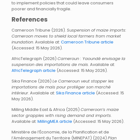
to implement policies that could leave consumers
poorer and financially fragile.
References
Cameroon Tribune (2026).
Suspension of maize imports:
Cameroon moves to shield local farmers from market
inundation
. Available at:
Cameroon Tribune article
(Accessed: 15 May 2026).
AfricTelegraph (2026)
Cameroun : Yaoundé envisage la
suspension des importations de maïs
. Available at:
AfricTelegraph article
(Accessed: 15 May 2026).
Sika Finance (2026)
Le Cameroun veut stopper les
importations de maïs pour protéger son marché
intérieur
. Available at:
Sika Finance article
(Accessed: 15
May 2026).
Milling Middle East & Africa (2025)
Cameroon’s maize
sector grapples with rising demand and imports
.
Available at:
MillingMEA article
(Accessed: 15 May 2026).
Ministère de l’Économie, de la Planification et de
l’Aménagement du Territoire (MINEPAT) (2024)
Plan