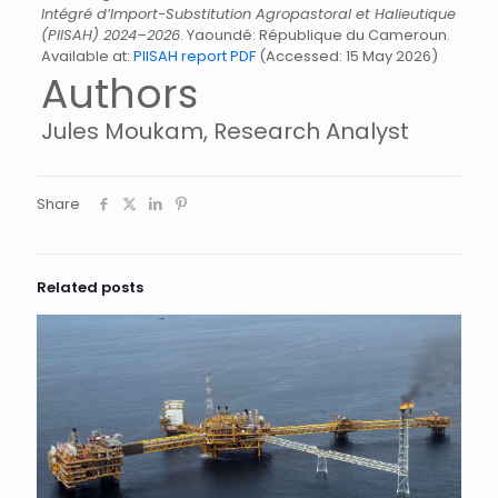
Intégré d’Import-Substitution Agropastoral et Halieutique
(PIISAH) 2024–2026
. Yaoundé: République du Cameroun.
Available at:
PIISAH report PDF
(Accessed: 15 May 2026)
Authors
Jules Moukam, Research Analyst
Share
Related posts