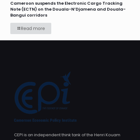
Cameroon suspends the Electronic Cargo Tracking
Note (ECTN) on the Douala-N’Djamena and Douala-
Bangui corridors
Read more
CEPI is an independent think tank of the Henri Kouam