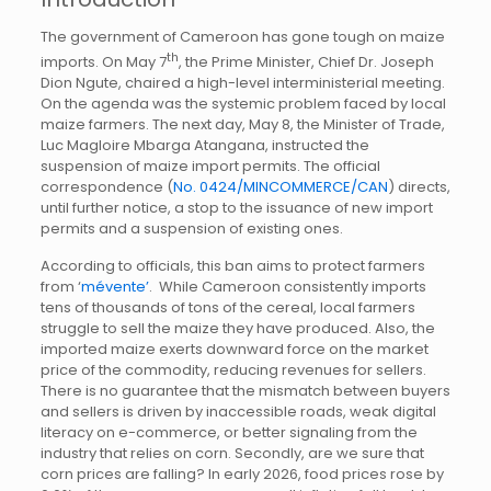
The government of Cameroon has gone tough on maize
th
imports. On May 7
, the Prime Minister, Chief Dr. Joseph
Dion Ngute, chaired a high-level interministerial meeting.
On the agenda was the systemic problem faced by local
maize farmers. The next day, May 8, the Minister of Trade,
Luc Magloire Mbarga Atangana, instructed the
suspension of maize import permits. The official
correspondence (
No. 0424/MINCOMMERCE/CAN
) directs,
until further notice, a stop to the issuance of new import
permits and a suspension of existing ones.
According to officials, this ban aims to protect farmers
from ‘
mévente’
. While Cameroon consistently imports
tens of thousands of tons of the cereal, local farmers
struggle to sell the maize they have produced. Also, the
imported maize exerts downward force on the market
price of the commodity, reducing revenues for sellers.
There is no guarantee that the mismatch between buyers
and sellers is driven by inaccessible roads, weak digital
literacy on e-commerce, or better signaling from the
industry that relies on corn. Secondly, are we sure that
corn prices are falling? In early 2026, food prices rose by