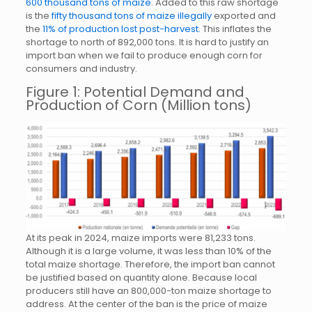
600 thousand tons of maize
. Added to this raw shortage
is the
fifty thousand tons of maize illegally
exported and
the
11% of production lost post-harvest.
This inflates the
shortage to north of 892,000 tons. It is hard to justify an
import ban when we fail to produce enough corn for
consumers and industry.
Figure 1: Potential Demand and
Production of Corn (Million tons)
At its peak in 2024, maize imports were 81,233 tons.
Although it is a large volume, it was less than 10% of the
total maize shortage. Therefore, the import ban cannot
be justified based on quantity alone. Because local
producers still have an 800,000-ton maize shortage to
address. At the center of the ban is the price of maize