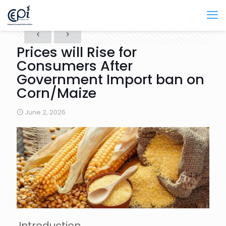
Prices will Rise for
Consumers After
Government Import ban on
Corn/Maize
June 2, 2026
Introduction