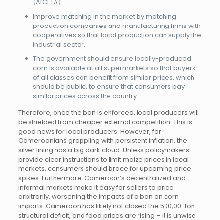
(AfCFTA).
Improve matching in the market by matching
production companies and manufacturing firms with
cooperatives so that local production can supply the
industrial sector.
The government should ensure locally-produced
corn is available at all supermarkets so that buyers
of all classes can benefit from similar prices, which
should be public, to ensure that consumers pay
similar prices across the country.
Therefore, once the ban is enforced, local producers will
be shielded from cheaper external competition. This is
good news for local producers. However, for
Cameroonians grappling with persistent inflation, the
silver lining has a big dark cloud. Unless policymakers
provide clear instructions to limit maize prices in local
markets, consumers should brace for upcoming price
spikes. Furthermore, Cameroon’s decentralized and
informal markets make it easy for sellers to price
arbitrarily, worsening the impacts of a ban on corn
imports. Cameroon has likely not closed the 500,00-ton
structural deficit, and food prices are rising – it is unwise