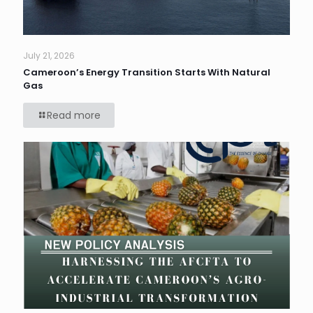
July 21, 2026
Cameroon’s Energy Transition Starts With Natural
Gas
Read more