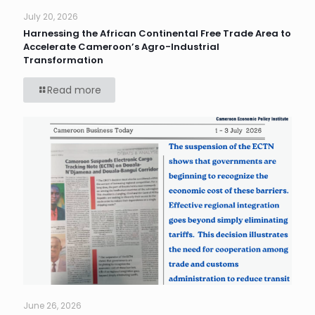
July 20, 2026
Harnessing the African Continental Free Trade Area to
Accelerate Cameroon’s Agro-Industrial
Transformation
Read more
June 26, 2026