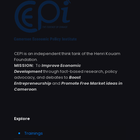
CEPI is an independent think tank of the Henri Kouam
Foundation.
MISSION:
To
Improve Economic
Development
through fact-based research, policy
advocacy, and debates to
Boost
Entrepreneurship
and
Promote Free Market ideas in
Cameroon
.
Explore
Trainings