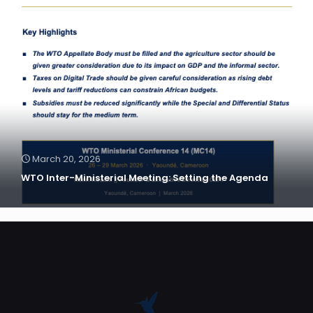
March 20, 2026
WTO Inter-Ministerial Meeting: Setting the Agenda