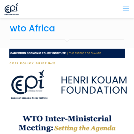
wto Africa