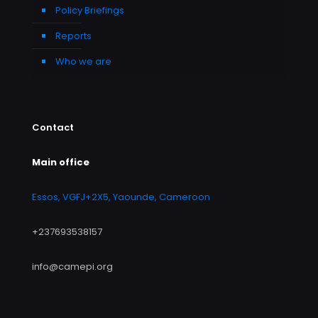
Policy Briefings
Reports
Who we are
Contact
Main office
Essos, VGFJ+2X5, Yaounde, Cameroon
+237693538157
info@camepi.org