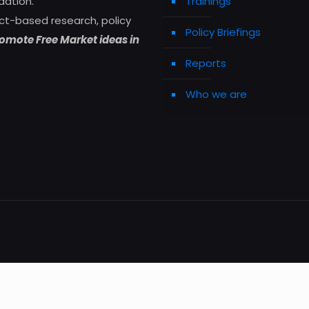
dation.
Trainings
ct-based research, policy
Policy Briefings
omote Free Market ideas in
Reports
Who we are