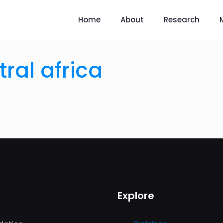
Home
About
Research
ral africa
Explore