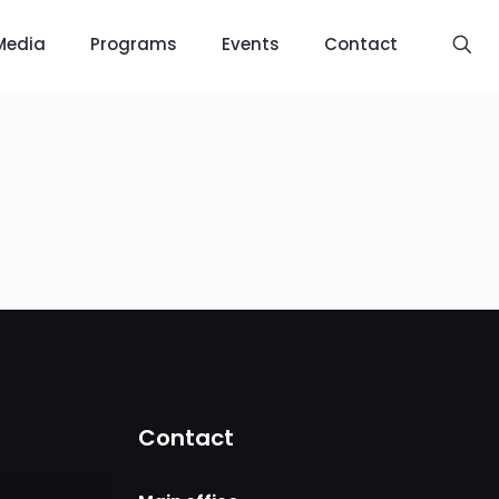
Media
Programs
Events
Contact
Contact