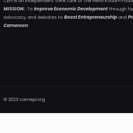
CEPI is an independent think tank of the Henri Kouam Foun
MISSION:
To
Improve Economic Development
through fa
advocacy, and debates to
Boost Entrepreneurship
and
Pr
Cameroon
.
© 2023 camepi.org