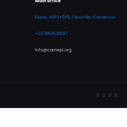
Main office
Essos, VGFJ+2X5, Yaounde, Cameroon
+237693538157
info@camepi.org