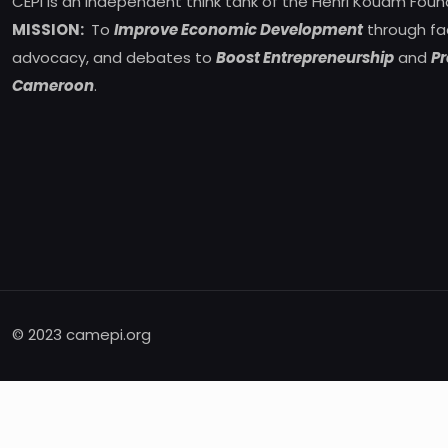
CEPI is an independent think tank of the Henri Kouam Foun
MISSION:
To
Improve Economic Development
through fa
advocacy, and debates to
Boost Entrepreneurship
and
Pr
Cameroon
.
© 2023 camepi.org