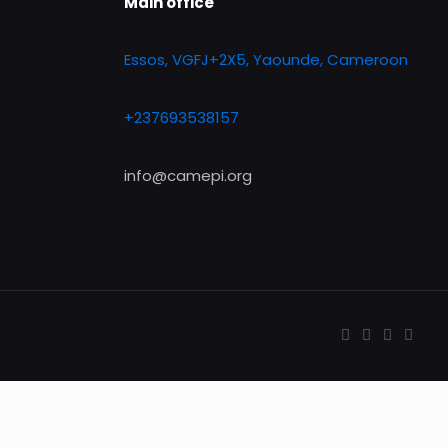
Main office
Essos, VGFJ+2X5, Yaounde, Cameroon
+237693538157
info@camepi.org