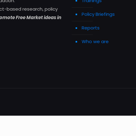
dation.
Trainings
ct-based research, policy
Policy Briefings
omote Free Market ideas in
Reports
Who we are