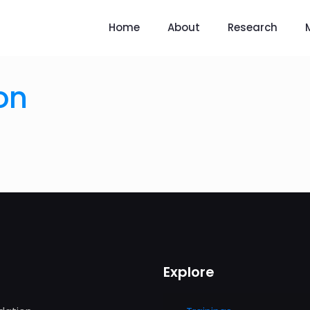
Home
About
Research
on
Explore