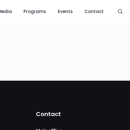
Media
Programs
Events
Contact
Contact