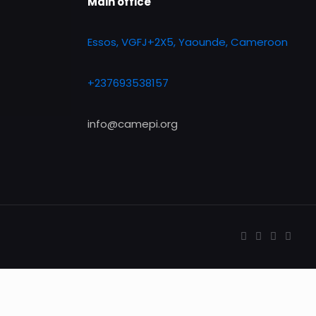
Main office
Essos, VGFJ+2X5, Yaounde, Cameroon
+237693538157
info@camepi.org