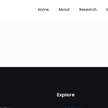
Home
About
Research
Explore