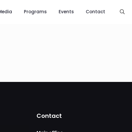
Media
Programs
Events
Contact
Contact