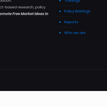
dation.
Trainings
ct-based research, policy
Policy Briefings
omote Free Market ideas in
Reports
Who we are