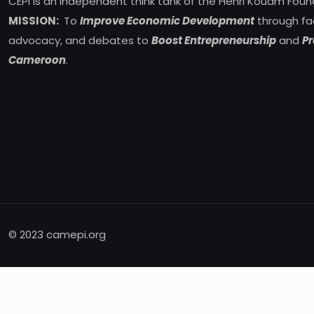
CEPI is an independent think tank of the Henri Kouam Foun
MISSION:
To
Improve Economic Development
through fa
advocacy, and debates to
Boost Entrepreneurship
and
Pr
Cameroon
.
© 2023 camepi.org