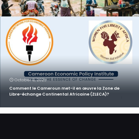
October 8, 2023
Comment le Cameroun met-il en œuvre la Zone de
Libre-échange Continental Africaine (ZLECA)?