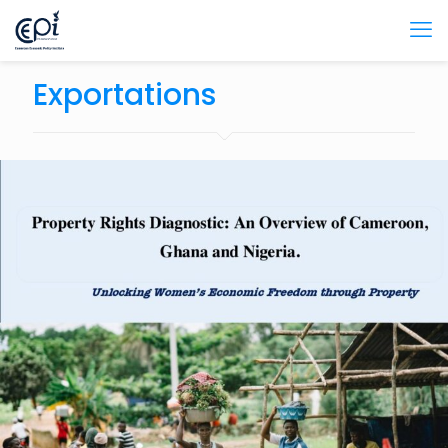
Exportations