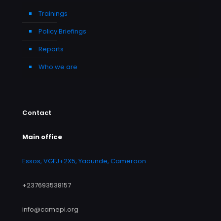
Trainings
Policy Briefings
Reports
Who we are
Contact
Main office
Essos, VGFJ+2X5, Yaounde, Cameroon
+237693538157
info@camepi.org