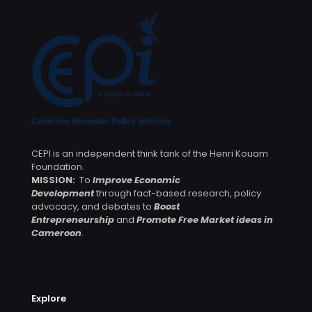
CEPI is an independent think tank of the Henri Kouam
Foundation.
MISSION:
To
Improve Economic
Development
through fact-based research, policy
advocacy, and debates to
Boost
Entrepreneurship
and
Promote Free Market ideas in
Cameroon
.
Explore