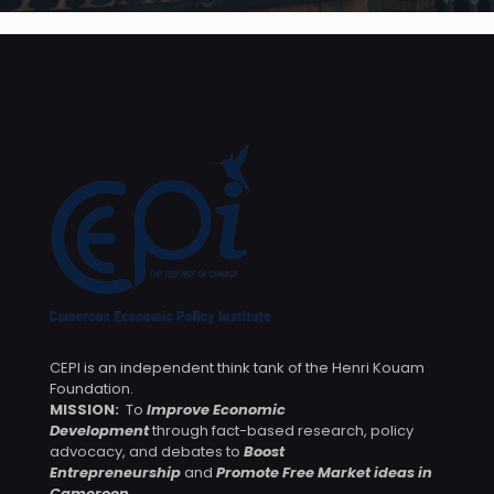
CEPI is an independent think tank of the Henri Kouam
Foundation.
MISSION:
To
Improve Economic
Development
through fact-based research, policy
advocacy, and debates to
Boost
Entrepreneurship
and
Promote Free Market ideas in
Cameroon
.