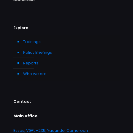
Explore
Trainings
Policy Briefings
Reports
Who we are
Contact
Main office
Essos, VGFJ+2X5, Yaounde, Cameroon