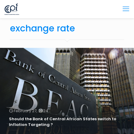
exchange rate
February 27, 2024
Should the Bank of Central African States switch to
Inflation Targeting ?