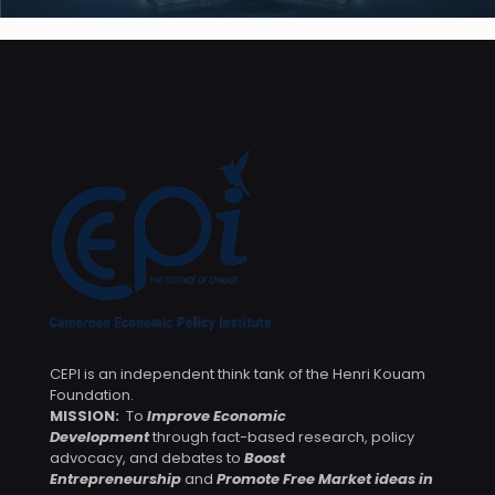
CEPI is an independent think tank of the Henri Kouam
Foundation.
MISSION:
To
Improve Economic
Development
through fact-based research, policy
advocacy, and debates to
Boost
Entrepreneurship
and
Promote Free Market ideas in