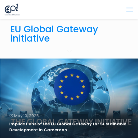
EU Global Gateway
initiative
May 10, 2025
Implications of the EU Global Gateway for Sustainable
Development in Cameroon