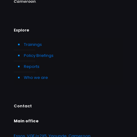
Cameroon
.
Explore
Trainings
Policy Briefings
Reports
Who we are
Contact
Main office
Essos, VGFJ+2X5, Yaounde, Cameroon