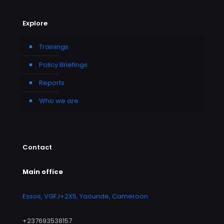
Explore
Trainings
Policy Briefings
Reports
Who we are
Contact
Main office
Essos, VGFJ+2X5, Yaounde, Cameroon
+237693538157