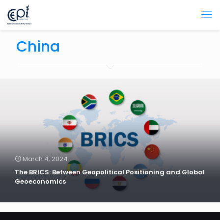
China
March 4, 2024
The BRICS: Between Geopolitical Positioning and Global
Geoeconomics