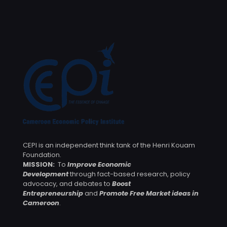
CEPI is an independent think tank of the Henri Kouam
Foundation.
MISSION:
To
Improve Economic
Development
through fact-based research, policy
advocacy, and debates to
Boost
Entrepreneurship
and
Promote Free Market ideas in
Cameroon
.