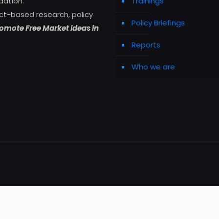
dation.
Trainings
ct-based research, policy
Policy Briefings
omote Free Market ideas in
Reports
Who we are