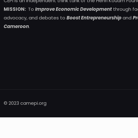
CEPI is an independent think tank of the Henri Kouam Foun
MISSION:
To
Improve Economic Development
through fa
advocacy, and debates to
Boost Entrepreneurship
and
Pr
Cameroon
.
© 2023 camepi.org