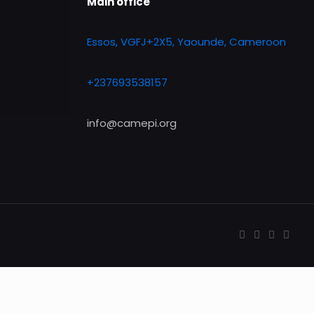
Main office
Essos, VGFJ+2X5, Yaounde, Cameroon
+237693538157
info@camepi.org