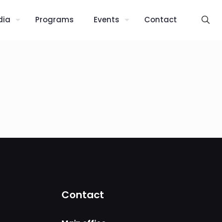
dia
Programs
Events
Contact
Contact