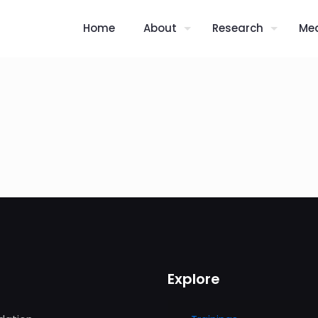
Home
About
Research
Me
Explore