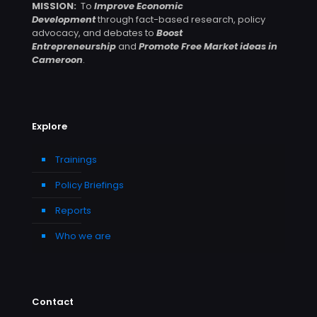
MISSION:
To
Improve Economic
Development
through fact-based research, policy
advocacy, and debates to
Boost
Entrepreneurship
and
Promote Free Market ideas in
Cameroon
.
Explore
Trainings
Policy Briefings
Reports
Who we are
Contact