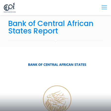
Bank of Central African
States Report