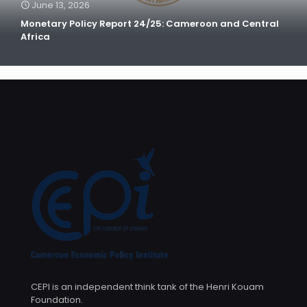
June 13, 2026
Monetary Policy Report 24/25: Cameroon and Central
Africa
CEPI is an independent think tank of the Henri Kouam
Foundation.