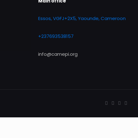
Main office
Essos, VGFJ+2X5, Yaounde, Cameroon
+237693538157
info@camepi.org