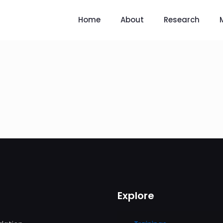
Home
About
Research
Explore