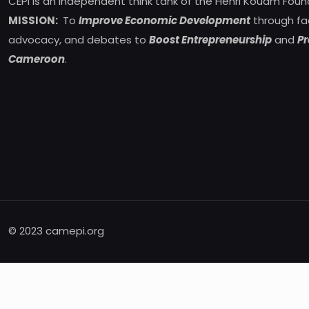
CEPI is an independent think tank of the Henri Kouam Foun
MISSION:
To
Improve Economic Development
through fa
advocacy, and debates to
Boost Entrepreneurship
and
Pr
Cameroon
.
© 2023 camepi.org