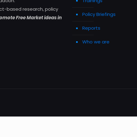
dation.
Trainings
ct-based research, policy
Policy Briefings
omote Free Market ideas in
Reports
Who we are