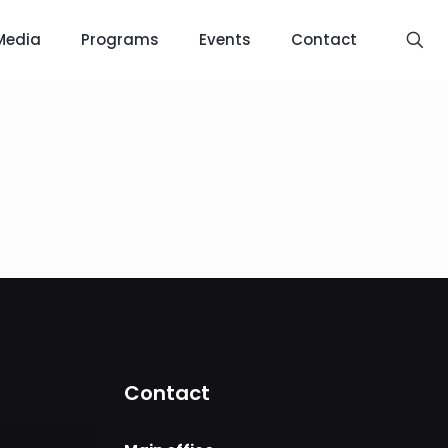
Media
Programs
Events
Contact
Contact