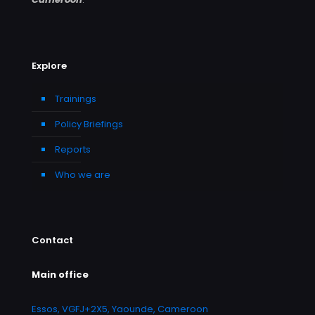
Explore
Trainings
Policy Briefings
Reports
Who we are
Contact
Main office
Essos, VGFJ+2X5, Yaounde, Cameroon