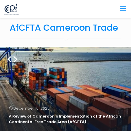
AfCFTA Cameroon Trade
December 10, 2025
A Review of Cameroon’s Implementation of the African
Continental Free Trade Area (AfCFTA)