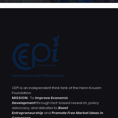
CEPI is an independent think tank of the Henri Kouam
Foundation.
MISSION:
To
Improve Economic
Development
through fact-based research, policy
advocacy, and debates to
Boost
Entrepreneurship
and
Promote Free Market ideas in
Cameroon
.