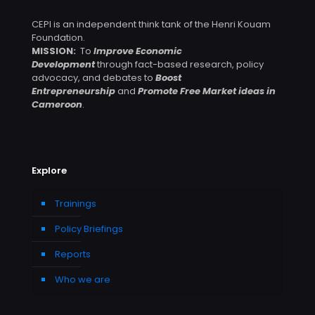
CEPI is an independent think tank of the Henri Kouam
Foundation.
MISSION:
To
Improve Economic
Development
through fact-based research, policy
advocacy, and debates to
Boost
Entrepreneurship
and
Promote Free Market ideas in
Cameroon
.
Explore
Trainings
Policy Briefings
Reports
Who we are