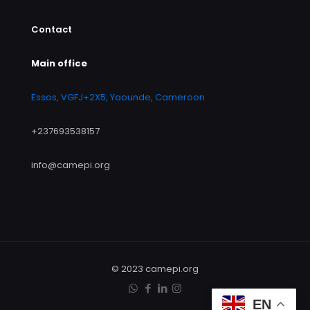
Contact
Main office
Essos, VGFJ+2X5, Yaounde, Cameroon
+237693538157
info@camepi.org
© 2023 camepi.org
EN