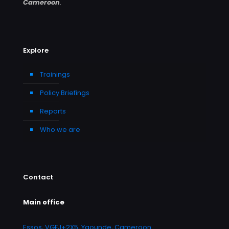
Cameroon
.
Explore
Trainings
Policy Briefings
Reports
Who we are
Contact
Main office
Essos, VGFJ+2X5, Yaounde, Cameroon