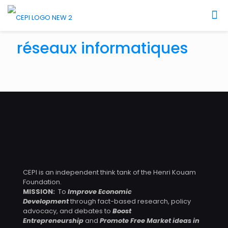
December 28, 2023
réseaux informatiques
Comment Améliorer L’accès à L’économie Numérique
des Zones Rurales au Cameroun ?
CEPI is an independent think tank of the Henri Kouam
Foundation.
MISSION:
To
Improve Economic
Development
through fact-based research, policy
advocacy, and debates to
Boost
Entrepreneurship
and
Promote Free Market ideas in