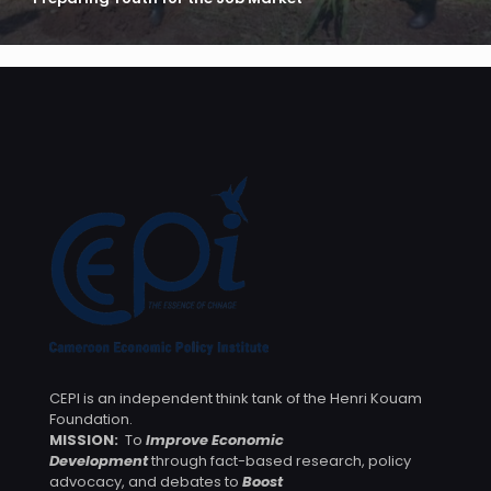
CEPI is an independent think tank of the Henri Kouam
Foundation.
MISSION:
To
Improve Economic
Development
through fact-based research, policy
advocacy, and debates to
Boost