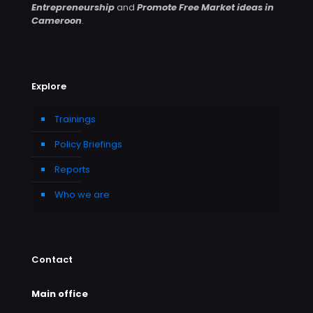
Entrepreneurship
and
Promote Free Market ideas in
Cameroon
.
Explore
Trainings
Policy Briefings
Reports
Who we are
Contact
Main office