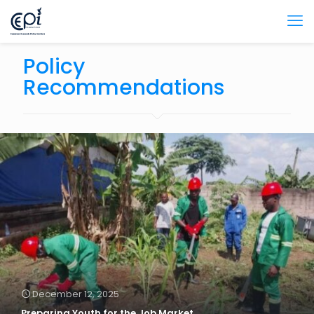
Policy
Recommendations
December 12, 2025
Preparing Youth for the Job Market