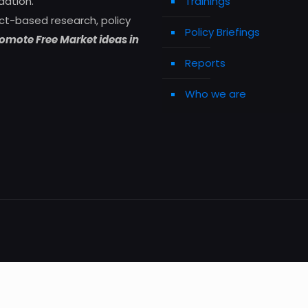
dation.
Trainings
ct-based research, policy
Policy Briefings
omote Free Market ideas in
Reports
Who we are