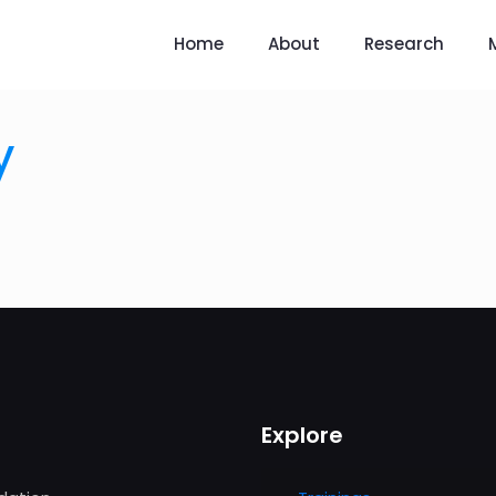
Home
About
Research
y
Explore