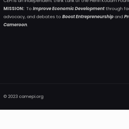
CEPI is an independent think tank of the Henri Kouam Foun
MISSION:
To
Improve Economic Development
through fa
advocacy, and debates to
Boost Entrepreneurship
and
Pr
Cameroon
.
© 2023 camepi.org