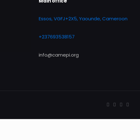
Main office
Essos, VGFJ+2X5, Yaounde, Cameroon
+237693538157
info@camepi.org