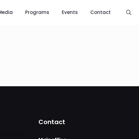
Media
Programs
Events
Contact
Contact