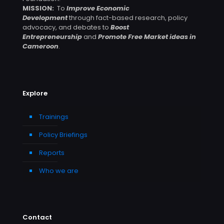
MISSION:
To
Improve Economic
Development
through fact-based research, policy
advocacy, and debates to
Boost
Entrepreneurship
and
Promote Free Market ideas in
Cameroon
.
Explore
Trainings
Policy Briefings
Reports
Who we are
Contact