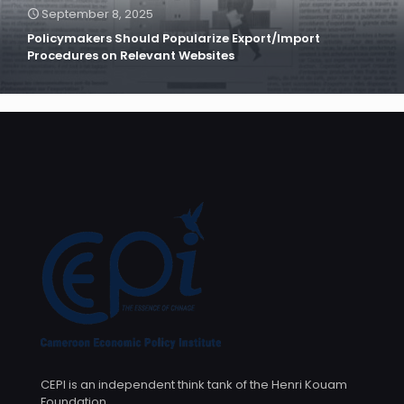
September 8, 2025
Policymakers Should Popularize Export/Import
Procedures on Relevant Websites
CEPI is an independent think tank of the Henri Kouam
Foundation.