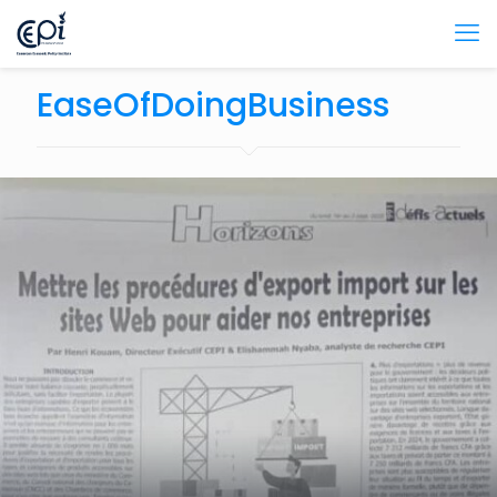
EaseOfDoingBusiness