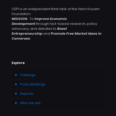
CEPI is an independent think tank of the Henri Kouam
Foundation.
MISSION:
To
Improve Economic
Development
through fact-based research, policy
advocacy, and debates to
Boost
Entrepreneurship
and
Promote Free Market ideas in
Cameroon
.
Explore
Trainings
Policy Briefings
Reports
Who we are