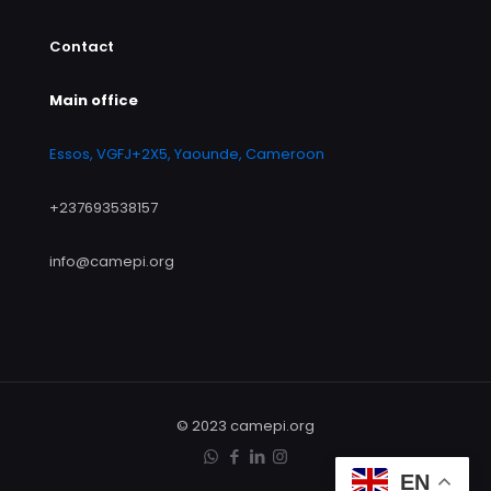
Contact
Main office
Essos, VGFJ+2X5, Yaounde, Cameroon
+237693538157
info@camepi.org
© 2023 camepi.org
EN