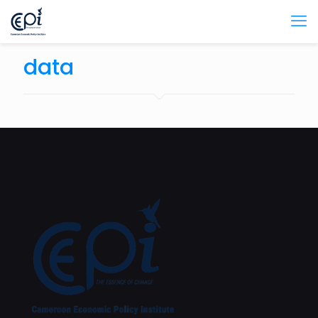
data
February 27, 2024
How is AI Transforming the Cameroonian Economy