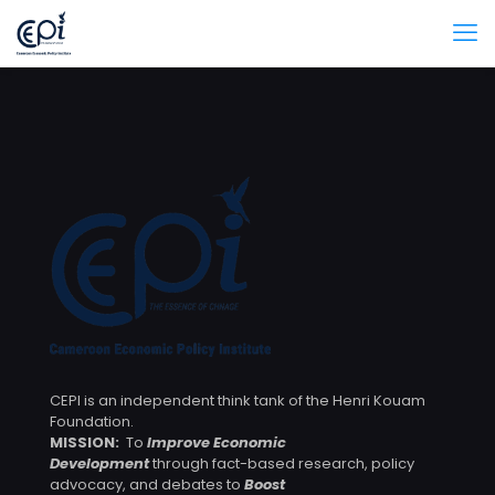
CEPI is an independent think tank of the Henri Kouam
Foundation.
MISSION:
To
Improve Economic
Development
through fact-based research, policy
advocacy, and debates to
Boost