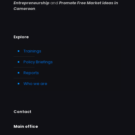
Entrepreneurship
and
Promote Free Market ideas in
Cameroon
.
Explore
Trainings
Policy Briefings
Reports
Who we are
Contact
Main office