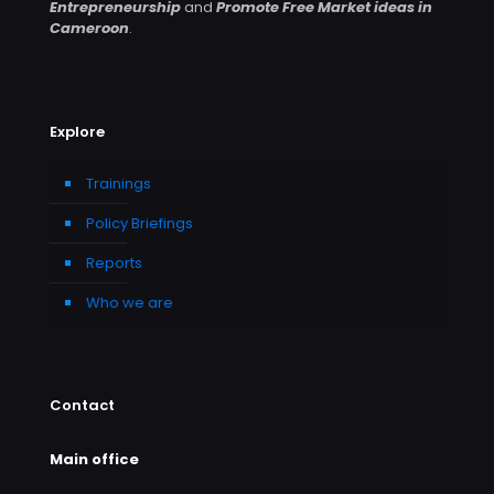
Entrepreneurship
and
Promote Free Market ideas in
Cameroon
.
Explore
Trainings
Policy Briefings
Reports
Who we are
Contact
Main office