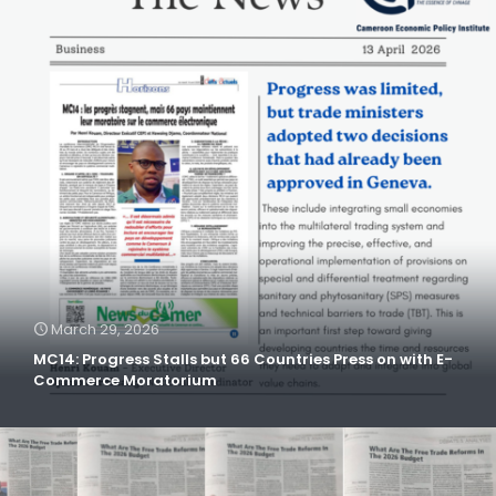
March 29, 2026
MC14: Progress Stalls but 66 Countries Press on with E-
Commerce Moratorium