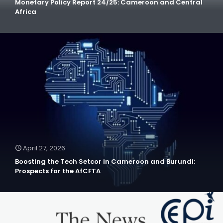
Monetary Policy Report 24/25: Cameroon and Central
Africa
April 27, 2026
Boosting the Tech Setcor in Cameroon and Burundi:
Prospects for the AfCFTA